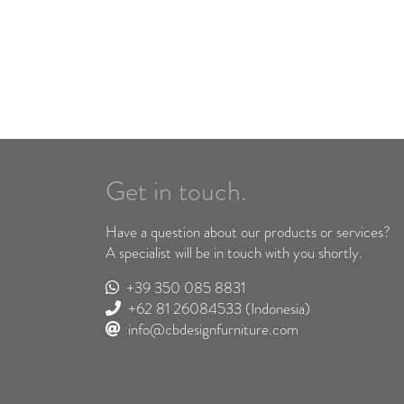
Get in touch.
Have a question about our products or services?
A specialist will be in touch with you shortly.
+39 350 085 8831
+62 81 26084533
(Indonesia)
info@cbdesignfurniture.com