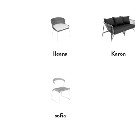
Ileana
Karon
sofia