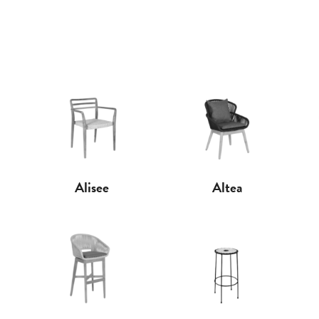
Alisee
Altea