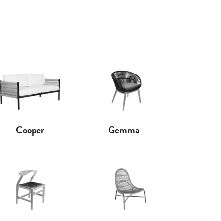
Cooper
Gemma