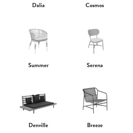
Dalia
Cosmos
Summer
Serena
Denville
Breeze