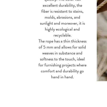
excellent durability, the
fiber is resistant to stains,
molds, abrasions, and
sunlight and moreover, it is
highly ecological and
recyclable.
The rope has a thin thickness
of 5 mm and allows for solid
weaves in substance and
softness to the touch, ideal
for furnishing projects where
comfort and durability go
hand in hand.