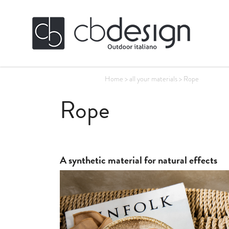
Home
>
all your materials
>
Rope
Rope
A synthetic material for natural effects