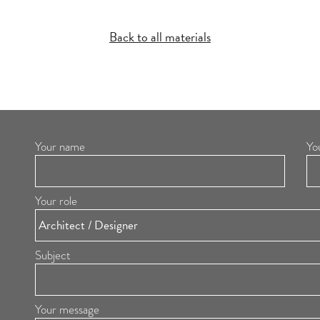
Back to all materials
Your name
Yo
Your role
Subject
Your message