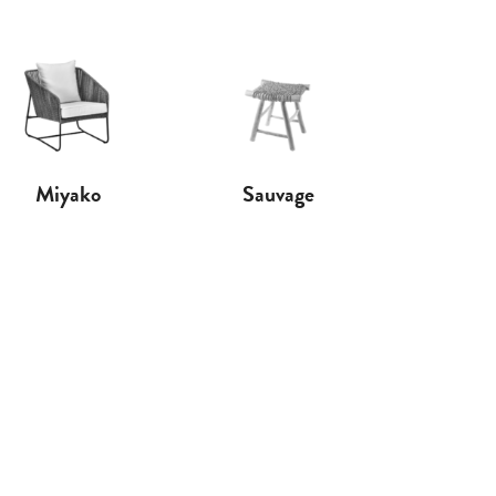
Miyako
Sauvage