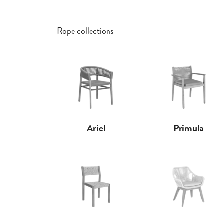
Rope collections
Ariel
Primula