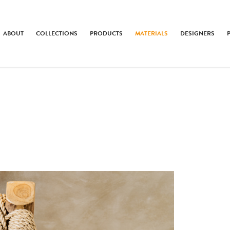
ABOUT
COLLECTIONS
PRODUCTS
MATERIALS
DESIGNERS