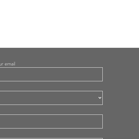
ur email