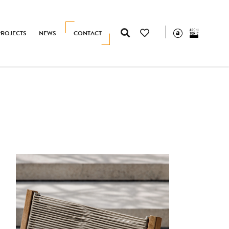
PROJECTS
NEWS
CONTACT