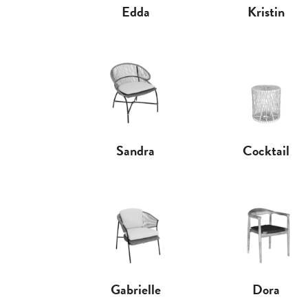
Edda
Kristin
Sandra
Cocktail
Gabrielle
Dora