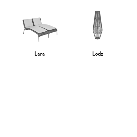
Lara
Lodz