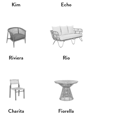
Kim
Echo
Riviera
Rio
Charita
Fiorella