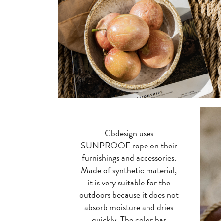
Cbdesign uses
SUNPROOF rope on their
furnishings and accessories.
Made of synthetic material,
it is very suitable for the
outdoors because it does not
absorb moisture and dries
quickly. The color has