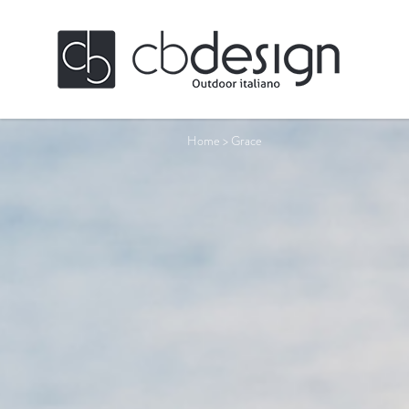
Home
>
Grace