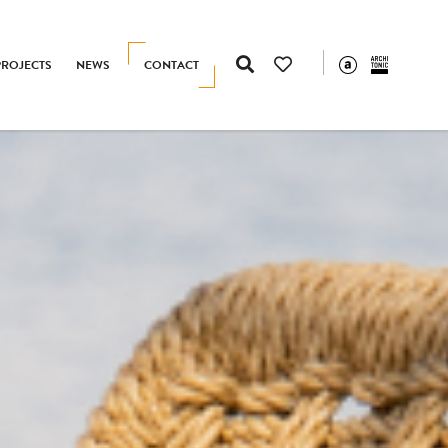
PROJECTS
NEWS
CONTACT