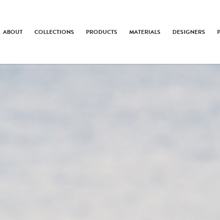
ABOUT
COLLECTIONS
PRODUCTS
MATERIALS
DESIGNERS