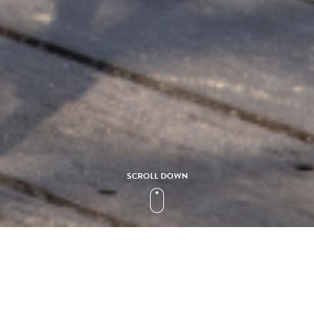
SCROLL DOWN
Collection
GRACE