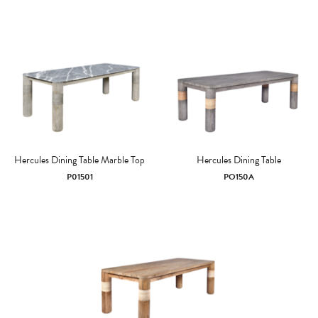
Hercules Dining Table Marble Top
Hercules Dining Table
P01501
PO150A