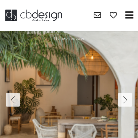
Home
>
Hercules