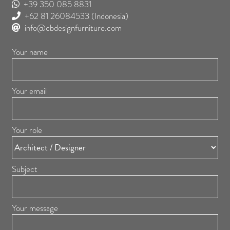
+39 350 085 8831
+62 81 26084533
(Indonesia)
info@cbdesignfurniture.com
Your name
Your email
Your role
Subject
Your message