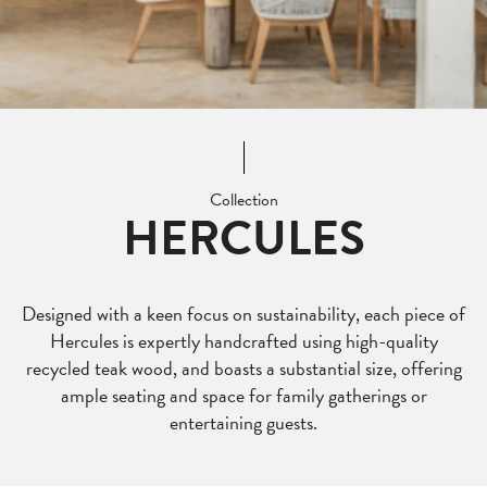
Collection
HERCULES
Designed with a keen focus on sustainability, each piece of
Hercules is expertly handcrafted using high-quality
recycled teak wood, and boasts a substantial size, offering
ample seating and space for family gatherings or
entertaining guests.