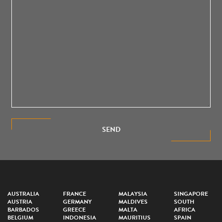
SEND
AUSTRALIA
FRANCE
MALAYSIA
SINGAPORE
AUSTRIA
GERMANY
MALDIVES
SOUTH
BARBADOS
GREECE
MALTA
AFRICA
BELGIUM
INDONESIA
MAURITIUS
SPAIN