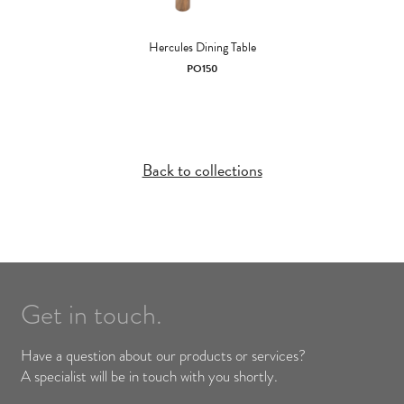
Hercules Dining Table
PO150
Back to collections
Get in touch.
Have a question about our products or services?
A specialist will be in touch with you shortly.