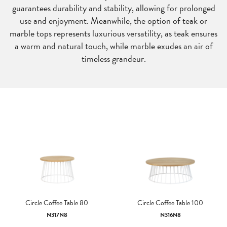
guarantees durability and stability, allowing for prolonged
use and enjoyment. Meanwhile, the option of teak or
marble tops represents luxurious versatility, as teak ensures
a warm and natural touch, while marble exudes an air of
timeless grandeur.
Circle Coffee Table 80
Circle Coffee Table 100
N317N8
N316N8