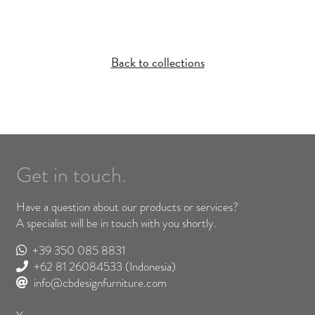
Back to collections
Get in touch.
Have a question about our products or services?
A specialist will be in touch with you shortly.
+39 350 085 8831
+62 81 26084533
(Indonesia)
info@cbdesignfurniture.com