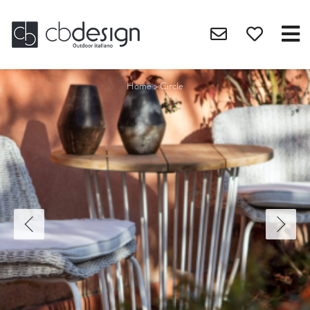
Home
>
Circle