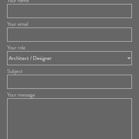
Your name
Your email
Your role
Subject
Your message