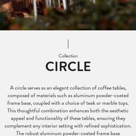
Collection
CIRCLE
A circle serves as an elegant collection of coffee tables,
composed of materials such as aluminum powder-coated
frame base, coupled with a choice of teak or marble tops.
This thoughtful combination enhances both the aesthetic
appeal and functionality of these tables, ensuring they
complement any interior setting with refined sophistication.
The robust aluminum powder-coated frame base