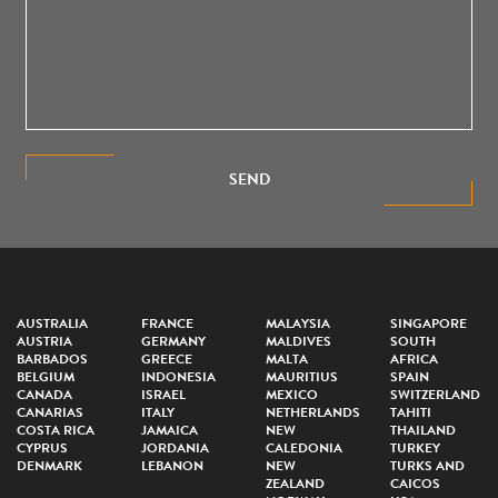
SEND
AUSTRALIA
FRANCE
MALAYSIA
SINGAPORE
AUSTRIA
GERMANY
MALDIVES
SOUTH
BARBADOS
GREECE
MALTA
AFRICA
BELGIUM
INDONESIA
MAURITIUS
SPAIN
CANADA
ISRAEL
MEXICO
SWITZERLAND
CANARIAS
ITALY
NETHERLANDS
TAHITI
COSTA RICA
JAMAICA
NEW
THAILAND
CYPRUS
JORDANIA
CALEDONIA
TURKEY
DENMARK
LEBANON
NEW
TURKS AND
ZEALAND
CAICOS