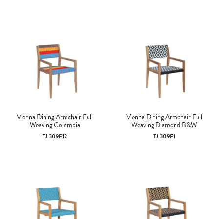
Vienna Dining Armchair Full
Vienna Dining Armchair Full
Weaving Colombia
Weaving Diamond B&W
TJ 309F12
TJ 309F1