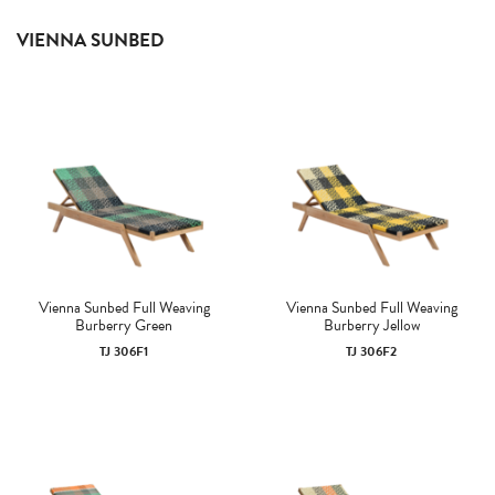
VIENNA SUNBED
Vienna Sunbed Full Weaving
Vienna Sunbed Full Weaving
Burberry Green
Burberry Jellow
TJ 306F1
TJ 306F2