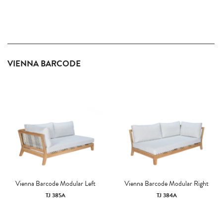
VIENNA BARCODE
Vienna Barcode Modular Left
Vienna Barcode Modular Right
TJ 385A
TJ 384A