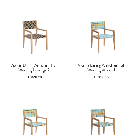
Vienna Dining Armchair Full
Vienna Dining Armchair Full
Weaving Losanga 2
Weaving Metro 1
TJ 309F28
TJ 309F55