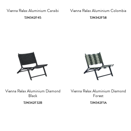
Vienna Relax Aluminium Caraibi
Vienna Relax Aluminium Colombia
TJN342F45
TJN342F58
Vienna Relax Aluminium Diamond
Vienna Relax Aluminium Diamond
Black
Forest
TJN342F32B
TJN342F1A