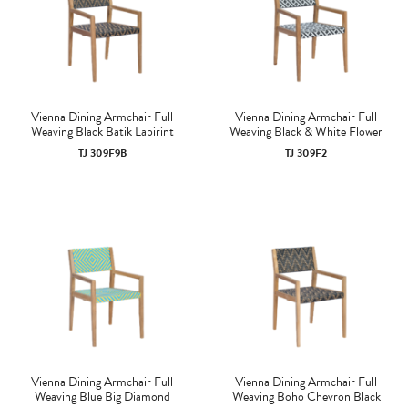
Vienna Dining Armchair Full
Vienna Dining Armchair Full
Weaving Black Batik Labirint
Weaving Black & White Flower
TJ 309F9B
TJ 309F2
Vienna Dining Armchair Full
Vienna Dining Armchair Full
Weaving Blue Big Diamond
Weaving Boho Chevron Black