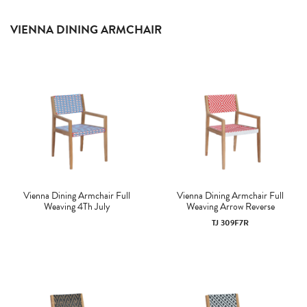
VIENNA DINING ARMCHAIR
Vienna Dining Armchair Full
Vienna Dining Armchair Full
Weaving 4Th July
Weaving Arrow Reverse
TJ 309F7R