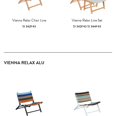
Vienna Relax Chair Line
Vienna Relax Line Set
TJ 342F43
TJ 342F43 TJ 344F43
VIENNA RELAX ALU