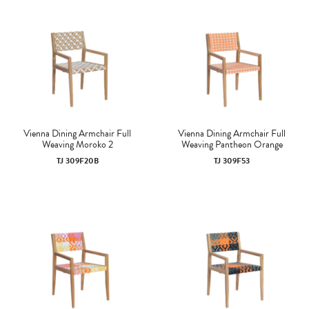
Vienna Dining Armchair Full
Vienna Dining Armchair Full
Weaving Moroko 2
Weaving Pantheon Orange
TJ 309F20B
TJ 309F53