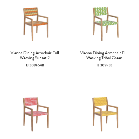
Vienna Dining Armchair Full
Vienna Dining Armchair Full
Weaving Sunset 2
Weaving Tribal Green
TJ 309F54B
TJ 309F33