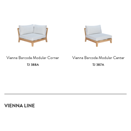
Vienna Barcode Modular Corner
Vienna Barcode Modular Center
TJ 388A
TJ 387A
VIENNA LINE