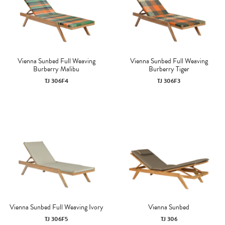
Vienna Sunbed Full Weaving
Vienna Sunbed Full Weaving
Burberry Malibu
Burberry Tiger
TJ 306F4
TJ 306F3
Vienna Sunbed Full Weaving Ivory
Vienna Sunbed
TJ 306F5
TJ 306