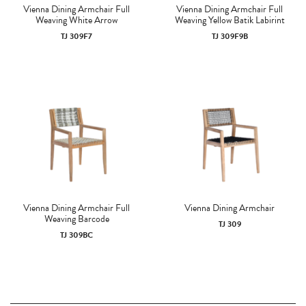
Vienna Dining Armchair Full
Vienna Dining Armchair Full
Weaving White Arrow
Weaving Yellow Batik Labirint
TJ 309F7
TJ 309F9B
Vienna Dining Armchair Full
Vienna Dining Armchair
Weaving Barcode
TJ 309
TJ 309BC