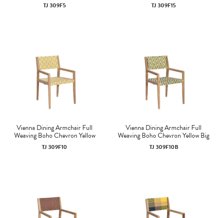
TJ 309F5
TJ 309F15
Vienna Dining Armchair Full
Vienna Dining Armchair Full
Weaving Boho Chevron Yellow
Weaving Boho Chevron Yellow Big
TJ 309F10
TJ 309F10B