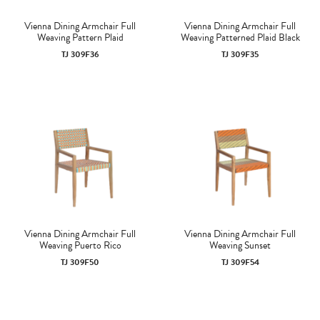
Vienna Dining Armchair Full
Vienna Dining Armchair Full
Weaving Pattern Plaid
Weaving Patterned Plaid Black
TJ 309F36
TJ 309F35
Vienna Dining Armchair Full
Vienna Dining Armchair Full
Weaving Puerto Rico
Weaving Sunset
TJ 309F50
TJ 309F54