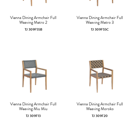
Vienna Dining Armchair Full
Vienna Dining Armchair Full
Weaving Metro 2
Weaving Metro 3
TJ 309F55B
TJ 309F55C
Vienna Dining Armchair Full
Vienna Dining Armchair Full
Weaving Miu Miu
Weaving Moroko
TJ 309F13
TJ 309F20