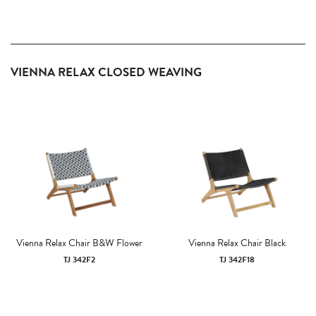
VIENNA RELAX CLOSED WEAVING
Vienna Relax Chair B&W Flower
Vienna Relax Chair Black
TJ 342F2
TJ 342F18