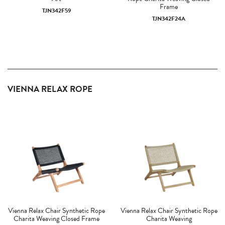
Frame
TJN342F59
TJN342F24A
VIENNA RELAX ROPE
Vienna Relax Chair Synthetic Rope
Vienna Relax Chair Synthetic Rope
Charita Weaving Closed Frame
Charita Weaving