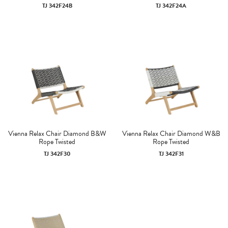
TJ 342F24B
TJ 342F24A
Vienna Relax Chair Diamond B&W
Vienna Relax Chair Diamond W&B
Rope Twisted
Rope Twisted
TJ 342F30
TJ 342F31