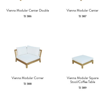
Vienna Modular Center Double
Vienna Modular Center
TJ 386
TJ 387
Vienna Modular Corner
Vienna Modular Square
Stool/Coffee Table
TJ 388
TJ 389