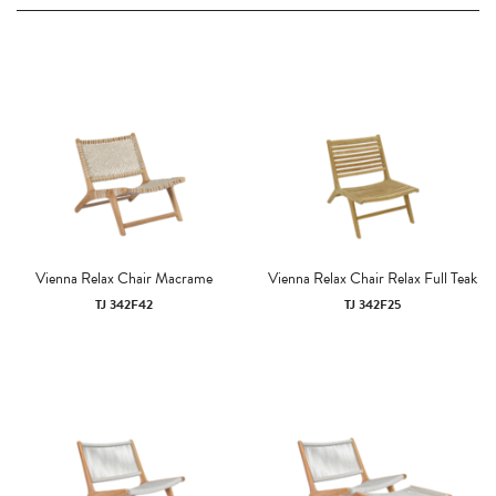
Vienna Relax Chair Macrame
Vienna Relax Chair Relax Full Teak
TJ 342F42
TJ 342F25