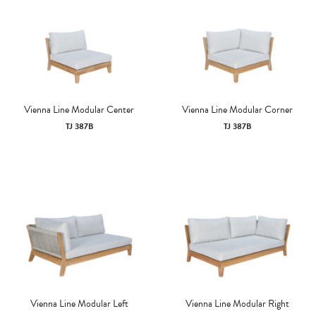
Vienna Line Modular Center
Vienna Line Modular Corner
TJ 387B
TJ 387B
Vienna Line Modular Left
Vienna Line Modular Right