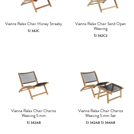
Vienna Relax Chair Honey Streaky
Vienna Relax Chair Sand Open
Weaving
TJ 342C
TJ 342C2
Vienna Relax Chair Charita
Vienna Relax Chair Charita
Weaving 5 mm
Weaving 5 mm Set
TJ 342AB
TJ 342AB TJ 344AB