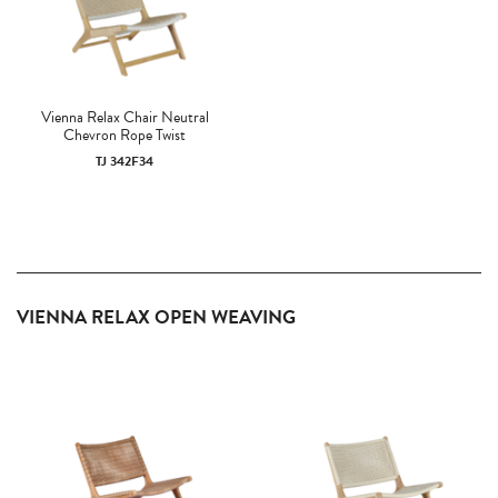
Vienna Relax Chair Neutral
Chevron Rope Twist
TJ 342F34
VIENNA RELAX OPEN WEAVING