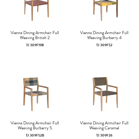
Vienna Dining Armchair Full
Vienna Dining Armchair Full
Weaving British 2
Weaving Burberry 4
TJ 309F19B
TJ 309F52
Vienna Dining Armchair Full
Vienna Dining Armchair Full
Weaving Burberry 5
Weaving Caramel
TJ 309F52B
TJ 309F26