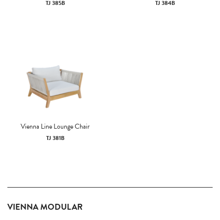
TJ 385B
TJ 384B
Vienna Line Lounge Chair
TJ 381B
VIENNA MODULAR