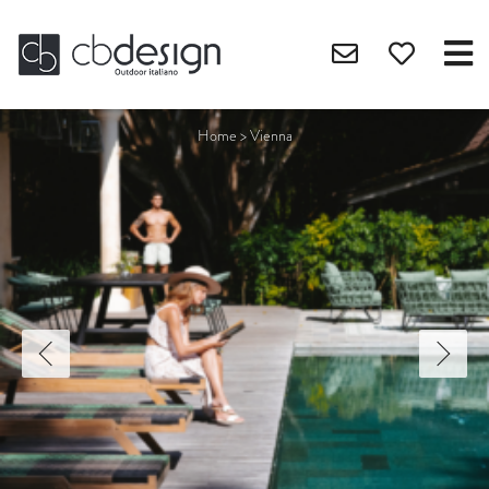
Home
>
Vienna