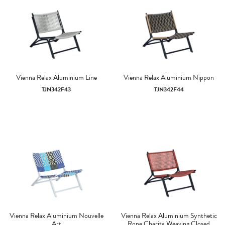
Vienna Relax Aluminium Line
Vienna Relax Aluminium Nippon
TJN342F43
TJN342F44
Vienna Relax Aluminium Nouvelle
Vienna Relax Aluminium Synthetic
Art
Rope Charita Weaving Closed