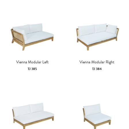
Vienna Modular Left
Vienna Modular Right
TJ 385
TJ 384