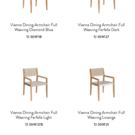
Vienna Dining Armchair Full
Vienna Dining Armchair Full
Weaving Diamond Blue
Weaving Farfalla Dark
TJ 309F1B
TJ 309F27
Vienna Dining Armchair Full
Vienna Dining Armchair Full
Weaving Farfalla Light
Weaving Losanga
TJ 309F27B
TJ 309F21