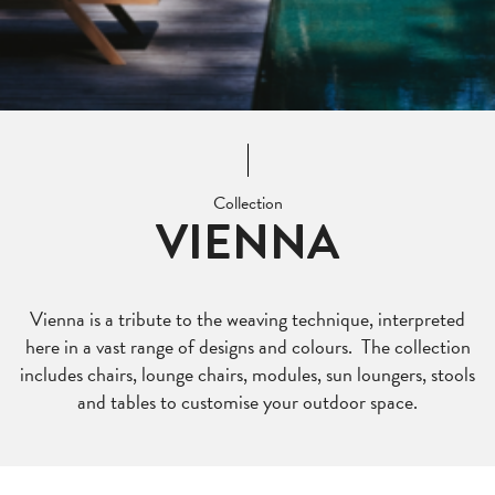
Collection
VIENNA
Vienna is a tribute to the weaving technique, interpreted
here in a vast range of designs and colours. The collection
includes chairs, lounge chairs, modules, sun loungers, stools
and tables to customise your outdoor space.