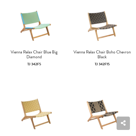
Vienna Relax Chair Blue Big
Vienna Relax Chair Boho Chevron
Diamond
Black
TJ 342F5
TJ 342F15