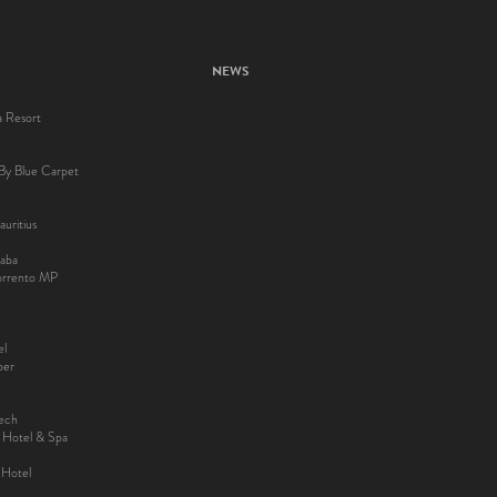
NEWS
a Resort
By Blue Carpet
uritius
aba
Sorrento MP
el
ber
kech
y Hotel & Spa
 Hotel