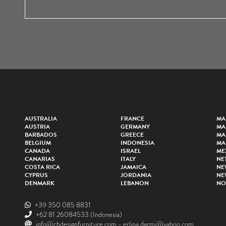
AUSTRALIA
FRANCE
MA
AUSTRIA
GERMANY
MA
BARBADOS
GREECE
MA
BELGIUM
INDONESIA
MA
CANADA
ISRAEL
ME
CANARIAS
ITALY
NE
COSTA RICA
JAMAICA
NE
CYPRUS
JORDANIA
NE
DENMARK
LEBANON
NO
+39 350 085 8831
+62 81 26084533
(Indonesia)
info@cbdesignfurniture.com
-
erlina.darmi@yahoo.com