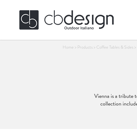
Home
>
Products
>
Coffee Tables & Sides
>
Vienna is a tribute 
collection includ