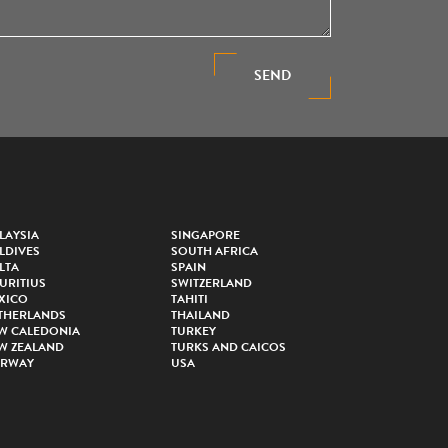
SEND
LAYSIA
SINGAPORE
LDIVES
SOUTH AFRICA
LTA
SPAIN
URITIUS
SWITZERLAND
XICO
TAHITI
THERLANDS
THAILAND
W CALEDONIA
TURKEY
W ZEALAND
TURKS AND CAICOS
RWAY
USA