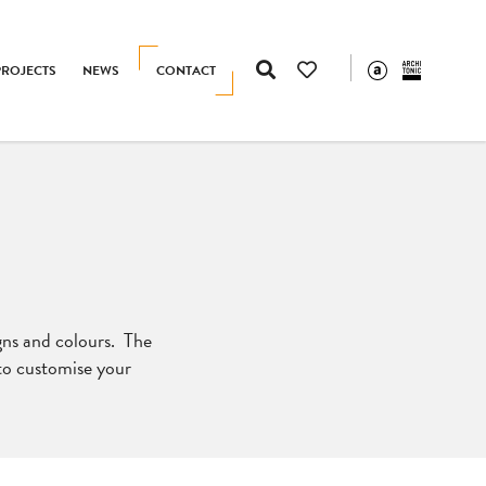
PROJECTS
NEWS
CONTACT
igns and colours. The
 to customise your