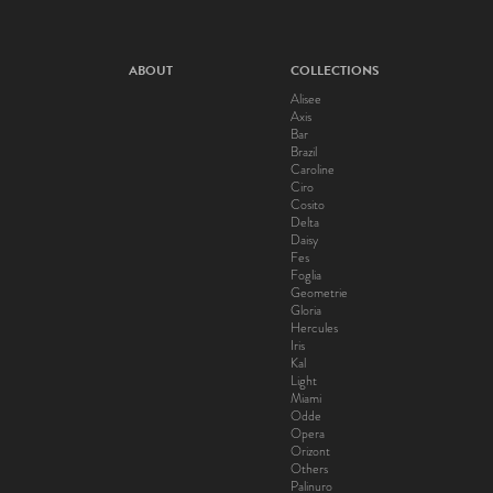
ABOUT
COLLECTIONS
Alisee
Axis
Bar
Brazil
Caroline
Ciro
Cosito
Delta
Daisy
Fes
Foglia
Geometrie
Gloria
Hercules
Iris
Kal
Light
Miami
Odde
Opera
Orizont
Others
Palinuro