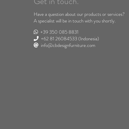
Get in touch.
Have a question about our products or services?
A specialist will be in touch with you shortly.
+39 350 085 8831
+62 81 26084533
(Indonesia)
info@cbdesignfurniture.com