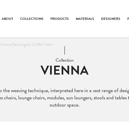
ABOUT
COLLECTIONS
PRODUCTS
MATERIALS
DESIGNERS
Vienna Rectangular Coffee Table
Collection
VIENNA
to the weaving technique, interpreted here in a vast range of des
es chairs, lounge chairs, modules, sun loungers, stools and tables
outdoor space.