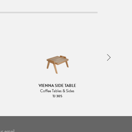
VIENNA SIDE TABLE
VIENNA
Coffee Tables & Sides
Coffee
TJ 305
ur email