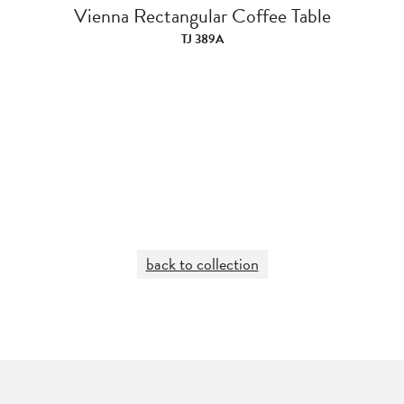
Vienna Rectangular Coffee Table
TJ 389A
back to collection