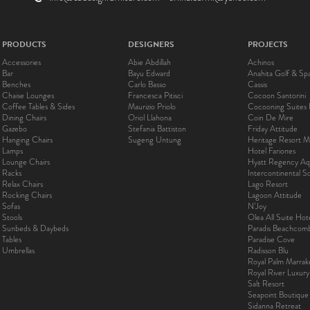
PRODUCTS
DESIGNERS
PROJECTS
Accessories
Abie Abdillah
Achinos
Bar
Bayu Edward
Anahita Golf & Sp
Benches
Carlo Basso
Cassis
Chaise Lounges
Francesca Pitisci
Cocoon Santorini
Coffee Tables & Sides
Maurizio Priolo
Cocooning Suites 
Dining Chairs
Oriol Llahona
Coin De Mire
Gazebo
Stefania Battiston
Friday Attitude
Hanging Chairs
Sugeng Untung
Heritage Resort Ma
Lamps
Hotel Fariones
Lounge Chairs
Hyatt Regency Aq
Racks
Intercontinental 
Relax Chairs
Lago Resort
Rocking Chairs
Lagoon Attitude
Sofas
N’Joy
Stools
Olea All Suite Hot
Sunbeds & Daybeds
Paradis Beachcom
Tables
Paradise Cove
Umbrellas
Radisson Blu
Royal Palm Marra
Royal River Luxur
Salt Resort
Seapoint Boutique
Sidanna Retreat