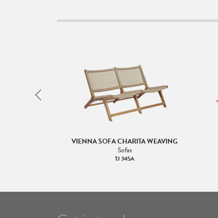
2 COFFEE TABLE
VIENNA SOFA CHARITA WEAVING
& Sides
Sofas
TJ 345A