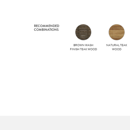
RECOMMENDED
COMBINATIONS
BROWN WASH
NATURAL TEAK
FINISH TEAK WOOD
WOOD