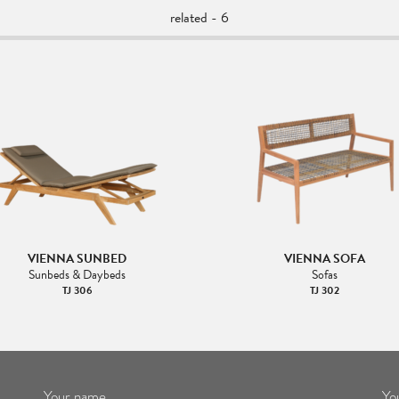
related - 6
VIENNA SUNBED
VIENNA SOFA
Sunbeds & Daybeds
Sofas
TJ 306
TJ 302
Your name
Yo