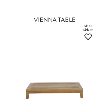
VIENNA TABLE
add to
wishlist