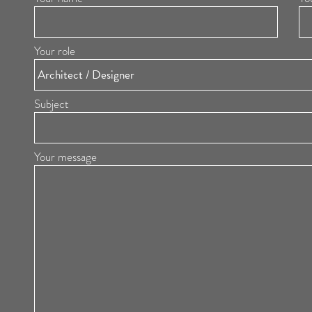
Your role
Subject
Your message