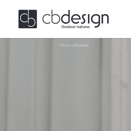
Home
>
Montana