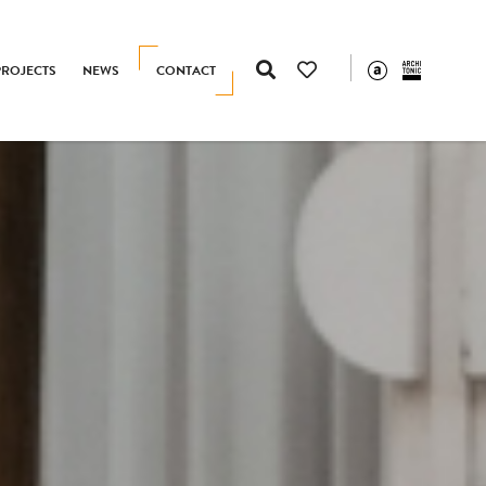
PROJECTS
NEWS
CONTACT