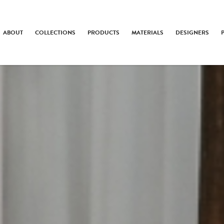
ABOUT
COLLECTIONS
PRODUCTS
MATERIALS
DESIGNERS