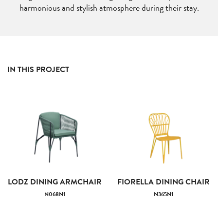
harmonious and stylish atmosphere during their stay.
IN THIS PROJECT
LODZ DINING ARMCHAIR
FIORELLA DINING CHAIR
N068N1
N365N1