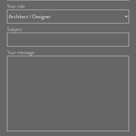
Your role
Subject
Your message