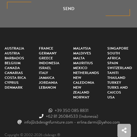
SEND
AUSTRALIA
FRANCE
MALAYSIA
SINGAPORE
AUSTRIA
GERMANY
MALDIVES
SOUTH
BARBADOS
GREECE
MALTA
AFRICA
BELGIUM
INDONESIA
MAURITIUS
SPAIN
CANADA
ISRAEL
MEXICO
SWITZERLAND
CANARIAS
ITALY
NETHERLANDS
TAHITI
COSTA RICA
JAMAICA
NEW
THAILAND
CYPRUS
JORDANIA
CALEDONIA
TURKEY
DENMARK
LEBANON
NEW
TURKS AND
ZEALAND
CAICOS
NORWAY
USA
+39 350 085 8831
+62 81 26084533
(Indonesia)
info@cbdesignfurniture.com
-
erlina.darmi@yahoo.com
Copyright © 2002-2026 cbdesign ®