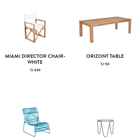
MIAMI DIRECTOR CHAIR-
ORIZONT TABLE
WHITE
TJ 110
TJ 449