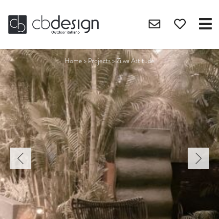
Home
>
Projects
>
Zilwa Attitude