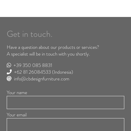
Get in touch.
Have a question about our products or services?
A specialist will be in touch with you shortly.
+39 350 085 8831
+62 81 26084533
(Indonesia)
info@cbdesignfurniture.com
Your name
Your email