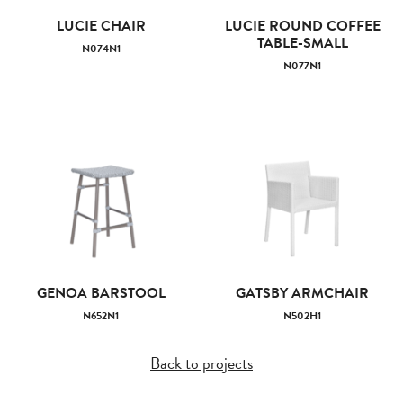
LUCIE CHAIR
LUCIE ROUND COFFEE
TABLE-SMALL
N074N1
N077N1
GENOA BARSTOOL
GATSBY ARMCHAIR
N652N1
N502H1
Back to projects