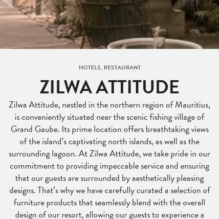
HOTELS, RESTAURANT
ZILWA ATTITUDE
Zilwa Attitude, nestled in the northern region of Mauritius,
is conveniently situated near the scenic fishing village of
Grand Gaube. Its prime location offers breathtaking views
of the island’s captivating north islands, as well as the
surrounding lagoon. At Zilwa Attitude, we take pride in our
commitment to providing impeccable service and ensuring
that our guests are surrounded by aesthetically pleasing
designs. That’s why we have carefully curated a selection of
furniture products that seamlessly blend with the overall
design of our resort, allowing our guests to experience a