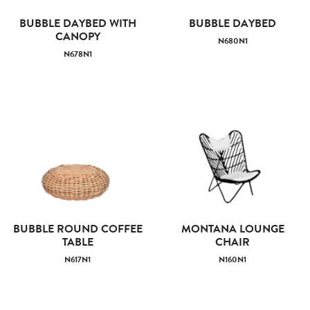
BUBBLE DAYBED WITH
BUBBLE DAYBED
CANOPY
N680N1
N678N1
BUBBLE ROUND COFFEE
MONTANA LOUNGE
TABLE
CHAIR
N617N1
N160N1