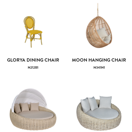
GLORYA DINING CHAIR
MOON HANGING CHAIR
N212B1
N341N1