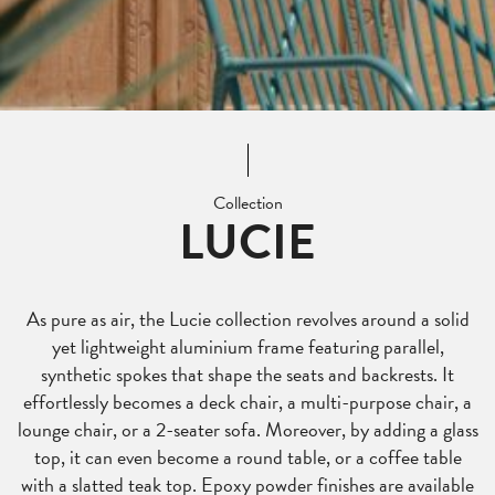
Collection
LUCIE
As pure as air, the Lucie collection revolves around a solid
yet lightweight aluminium frame featuring parallel,
synthetic spokes that shape the seats and backrests. It
effortlessly becomes a deck chair, a multi-purpose chair, a
lounge chair, or a 2-seater sofa. Moreover, by adding a glass
top, it can even become a round table, or a coffee table
with a slatted teak top. Epoxy powder finishes are available