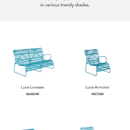
in various trendy shades.
Lucie Loveseat
Lucie Armchair
N080N1
N075N1