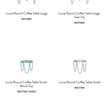
Lucie Round Coffee Table Large
Lucie Round Coffee Table Large-
Teak Top
N076N1
N076N2
Lucie Round Coffee Table Small-
Lucie Round Coffee Table-Small
Wood Top
N077N1
N077N2 TJ1412