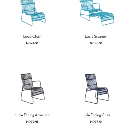
Lucie Chair
Lucie Steamer
N074N1
N088N1
Lucie Dining Armchair
Lucie Dining Chair
N079N1
N078N1