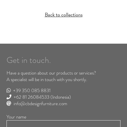
Back to collections
Get in touch.
Have a question about our products or services?
A specialist will be in touch with you shortly.
+39 350 085 8831
+62 81 26084533
(Indonesia)
info@cbdesignfurniture.com
Your name