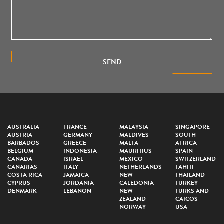
SEND
AUSTRALIA
FRANCE
MALAYSIA
SINGAPORE
AUSTRIA
GERMANY
MALDIVES
SOUTH
BARBADOS
GREECE
MALTA
AFRICA
BELGIUM
INDONESIA
MAURITIUS
SPAIN
CANADA
ISRAEL
MEXICO
SWITZERLAND
CANARIAS
ITALY
NETHERLANDS
TAHITI
COSTA RICA
JAMAICA
NEW
THAILAND
CYPRUS
JORDANIA
CALEDONIA
TURKEY
DENMARK
LEBANON
NEW
TURKS AND
ZEALAND
CAICOS
NORWAY
USA