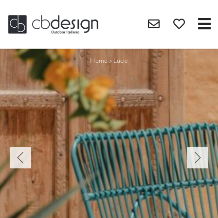
Home
>
Lucie