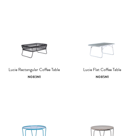
Lucie Rectangular Coffee Table
Lucie Flat Coffee Table
N083N1
N085N1