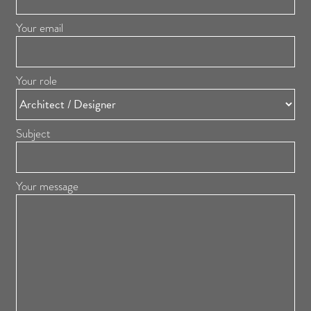
Your email
Your role
Subject
Your message