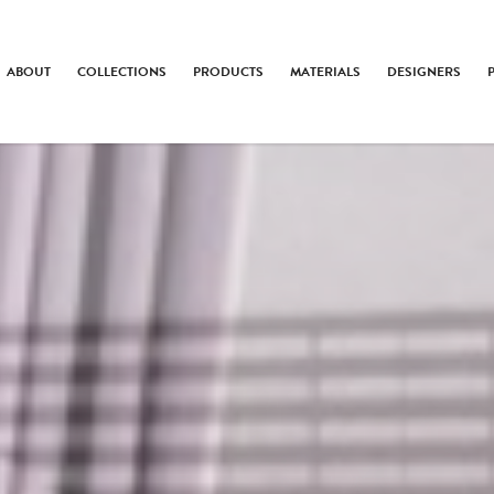
ABOUT
COLLECTIONS
PRODUCTS
MATERIALS
DESIGNERS