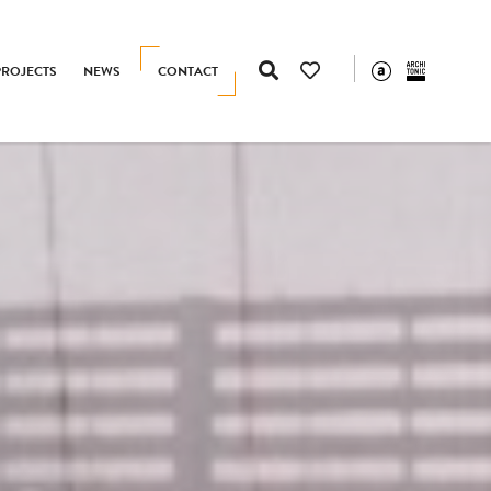
PROJECTS
NEWS
CONTACT