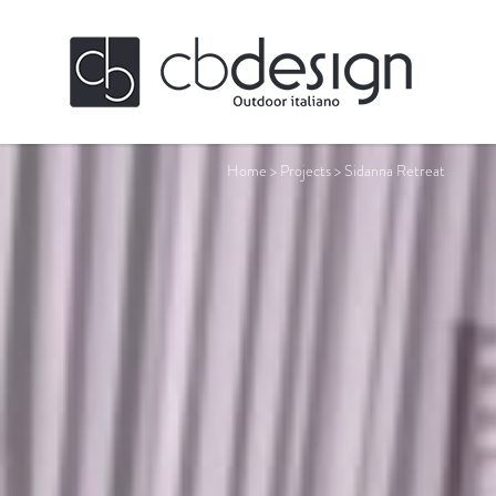
Home
>
Projects
>
Sidanna Retreat