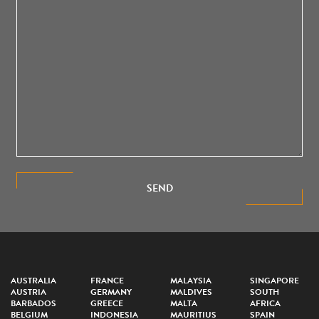
SEND
AUSTRALIA
FRANCE
MALAYSIA
SINGAPORE
AUSTRIA
GERMANY
MALDIVES
SOUTH
BARBADOS
GREECE
MALTA
AFRICA
BELGIUM
INDONESIA
MAURITIUS
SPAIN