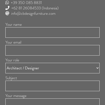
+39 350 085 8831
+62 81 26084533
(Indonesia)
info@cbdesignfurniture.com
Your name
Your email
Your role
Subject
Your message