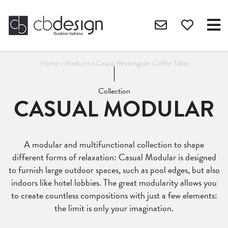
Home
>
Products
>
Casual Rectangular Coffee Table
Collection
CASUAL MODULAR
A modular and multifunctional collection to shape
different forms of relaxation: Casual Modular is designed
to furnish large outdoor spaces, such as pool edges, but also
indoors like hotel lobbies. The great modularity allows you
to create countless compositions with just a few elements:
the limit is only your imagination.