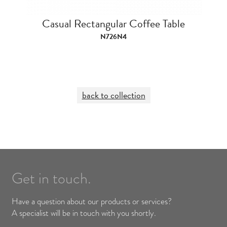
Casual Rectangular Coffee Table
N726N4
back to collection
Get in touch.
Have a question about our products or services?
A specialist will be in touch with you shortly.