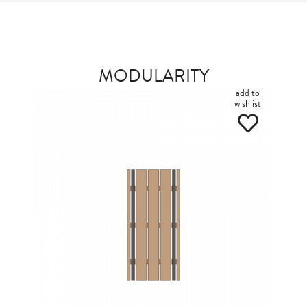
MODULARITY
add to
wishlist