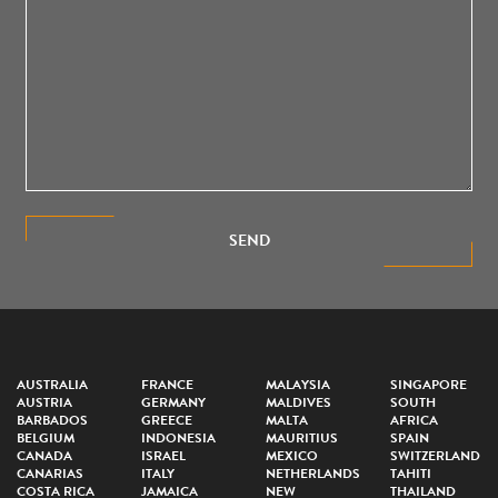
SEND
AUSTRALIA
FRANCE
MALAYSIA
SINGAPORE
AUSTRIA
GERMANY
MALDIVES
SOUTH
BARBADOS
GREECE
MALTA
AFRICA
BELGIUM
INDONESIA
MAURITIUS
SPAIN
CANADA
ISRAEL
MEXICO
SWITZERLAND
CANARIAS
ITALY
NETHERLANDS
TAHITI
COSTA RICA
JAMAICA
NEW
THAILAND