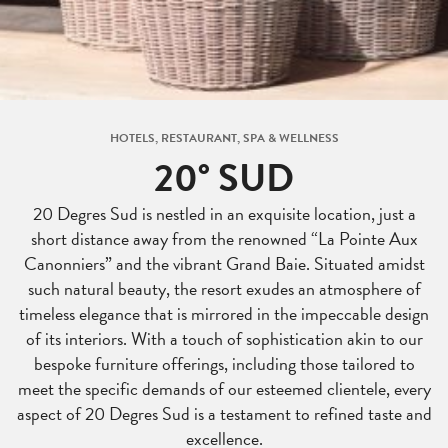
HOTELS, RESTAURANT, SPA & WELLNESS
20° SUD
20 Degres Sud is nestled in an exquisite location, just a
short distance away from the renowned “La Pointe Aux
Canonniers” and the vibrant Grand Baie. Situated amidst
such natural beauty, the resort exudes an atmosphere of
timeless elegance that is mirrored in the impeccable design
of its interiors. With a touch of sophistication akin to our
bespoke furniture offerings, including those tailored to
meet the specific demands of our esteemed clientele, every
aspect of 20 Degres Sud is a testament to refined taste and
excellence.