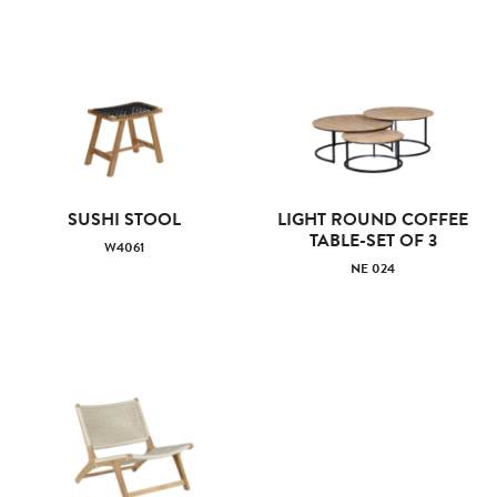
SUSHI STOOL
LIGHT ROUND COFFEE
TABLE-SET OF 3
W4061
NE 024