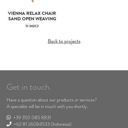
VIENNA RELAX CHAIR
SAND OPEN WEAVING
TJ 342C2
Back to projects
Get in touch.
Have a question about our products or services?
A specialist will be in touch with you shortly.
+39 350 085 8831
+62 81 26084533
(Indonesia)