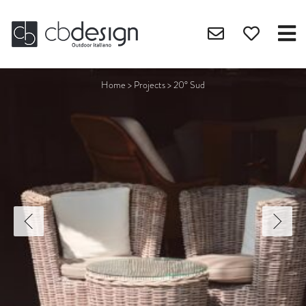
Home
>
Projects
>
20° Sud