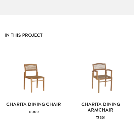
IN THIS PROJECT
CHARITA DINING CHAIR
CHARITA DINING
ARMCHAIR
TJ 300
TJ 301