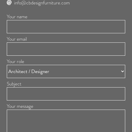
info@cbdesignfurniture.com
Your name
Your email
Your role
Subject
Your message