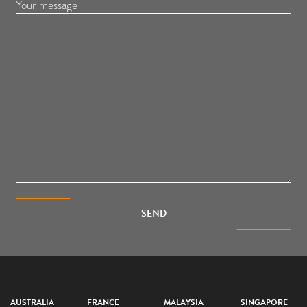
Your message
SEND
AUSTRALIA
FRANCE
MALAYSIA
SINGAPORE