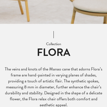
Collection
FLORA
The veins and knots of the Manao cane that adorns Flora’s
frame are hand-painted in varying planes of shades,
providing a touch of artistic flair. The synthetic spokes,
measuring 8 mm in diameter, further enhance the chair’s
durability and stability. Designed in the shape of a delicate
flower, the Flora relax chair offers both comfort and
aesthetic appeal.