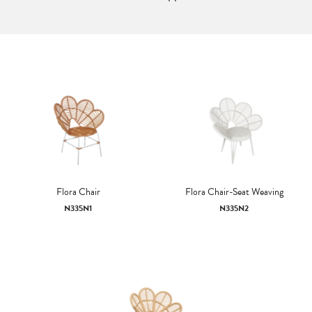
Flora Chair
Flora Chair-Seat Weaving
N335N1
N335N2