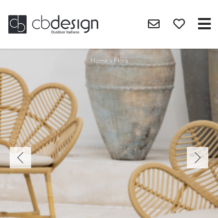
Home
>
Flora