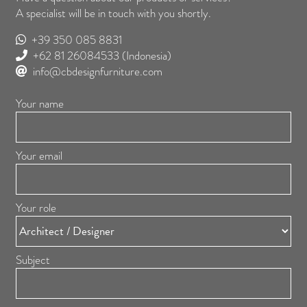
A specialist will be in touch with you shortly.
+39 350 085 8831
+62 81 26084533
(Indonesia)
info@cbdesignfurniture.com
Your name
Your email
Your role
Subject