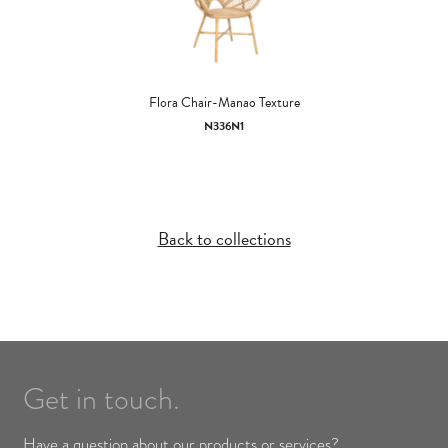
Flora Chair-Manao Texture
N336N1
Back to collections
Get in touch.
Have a question about our products or services?