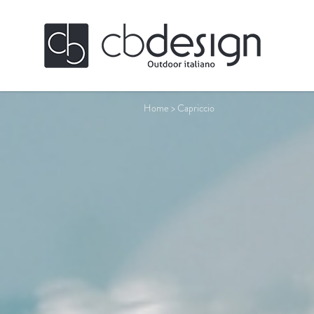
Home
>
Capriccio