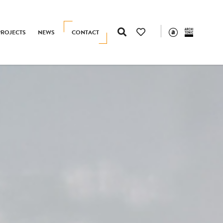
PROJECTS
NEWS
CONTACT