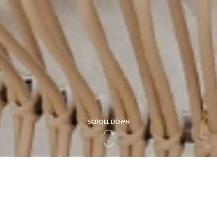
SCROLL DOWN
Collection
CAPRICCIO