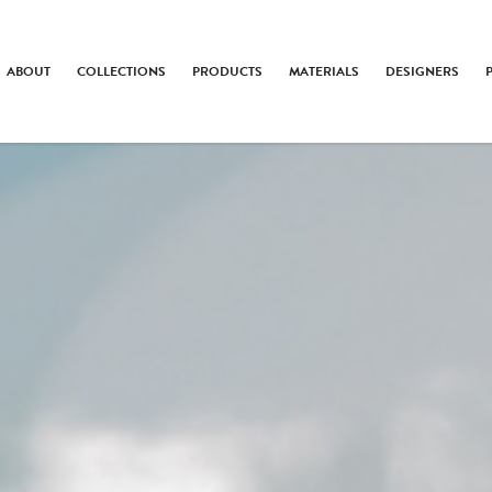
ABOUT
COLLECTIONS
PRODUCTS
MATERIALS
DESIGNERS