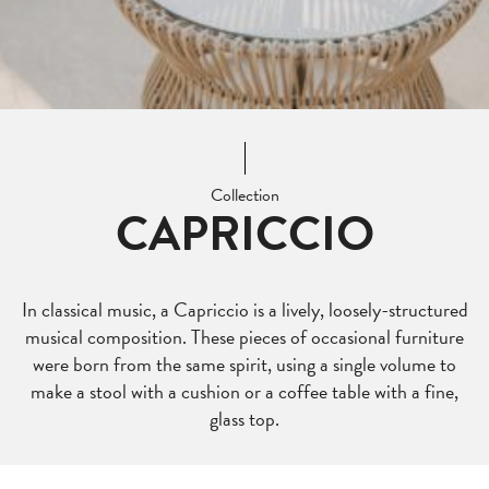
Collection
CAPRICCIO
In classical music, a Capriccio is a lively, loosely-structured
musical composition. These pieces of occasional furniture
were born from the same spirit, using a single volume to
make a stool with a cushion or a coffee table with a fine,
glass top.