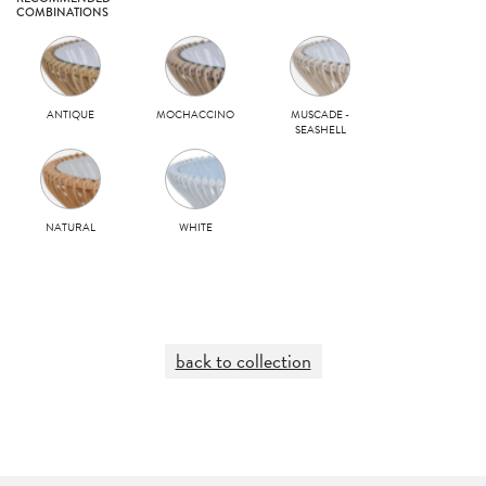
COMBINATIONS
ANTIQUE
MOCHACCINO
MUSCADE -
SEASHELL
NATURAL
WHITE
back to collection