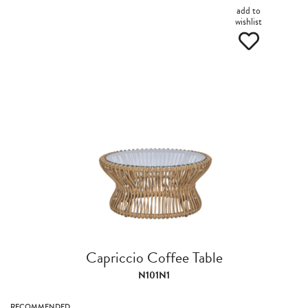
add to
wishlist
Capriccio Coffee Table
N101N1
RECOMMENDED