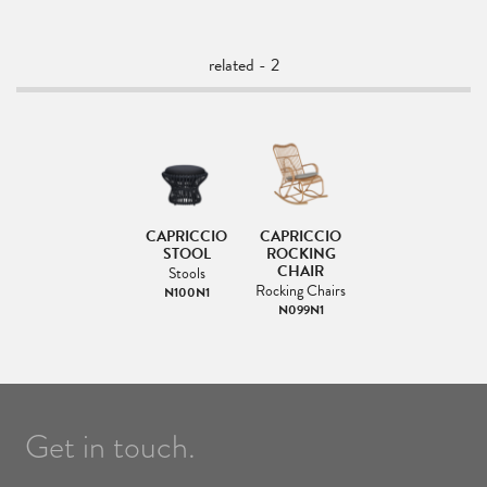
related - 2
CAPRICCIO
CAPRICCIO
STOOL
ROCKING
CHAIR
Stools
Rocking Chairs
N100N1
N099N1
Get in touch.