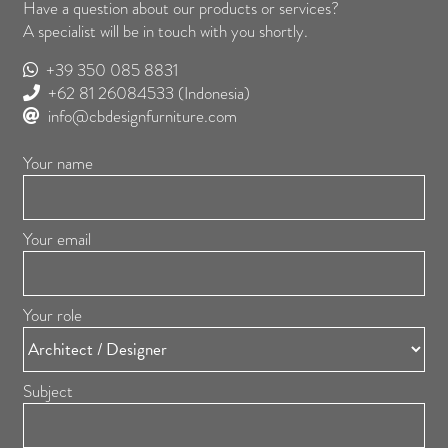
Have a question about our products or services?
A specialist will be in touch with you shortly.
+39 350 085 8831
+62 81 26084533
(Indonesia)
info@cbdesignfurniture.com
Your name
Your email
Your role
Subject