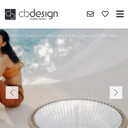
Home
>
Products
>
Coffee Tables & Sides
>
Capriccio Coffee Table