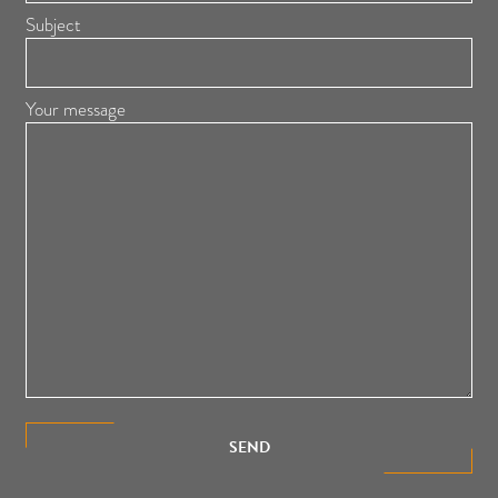
Subject
Your message
SEND