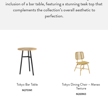
inclusion of a bar table, featuring a stunning teak top that
complements the collection’s overall aesthetic to
perfection.
Tokyo Bar Table
Tokyo Dining Chair – Manao
Texture
N270N1
N269N3