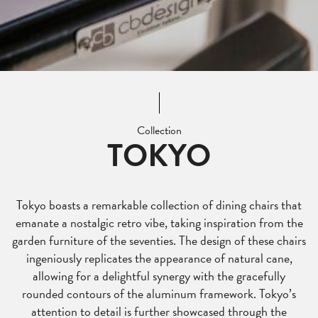
Collection
TOKYO
Tokyo boasts a remarkable collection of dining chairs that
emanate a nostalgic retro vibe, taking inspiration from the
garden furniture of the seventies. The design of these chairs
ingeniously replicates the appearance of natural cane,
allowing for a delightful synergy with the gracefully
rounded contours of the aluminum framework. Tokyo’s
attention to detail is further showcased through the