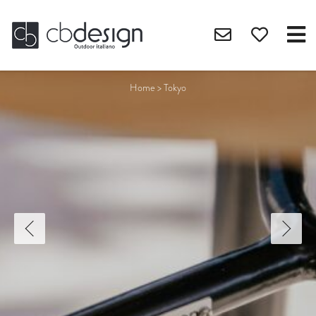
Home
>
Tokyo