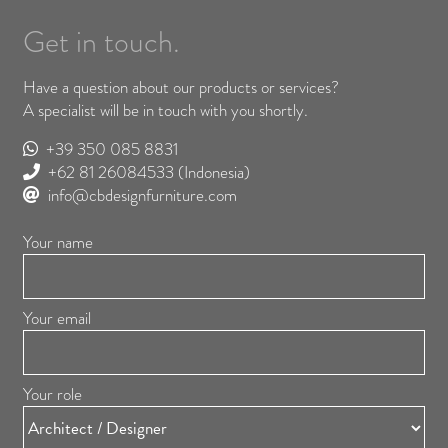
Get in touch.
Have a question about our products or services?
A specialist will be in touch with you shortly.
+39 350 085 8831
+62 81 26084533
(Indonesia)
info@cbdesignfurniture.com
Your name
Your email
Your role