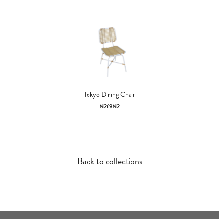
Tokyo Dining Chair
N269N2
Back to collections