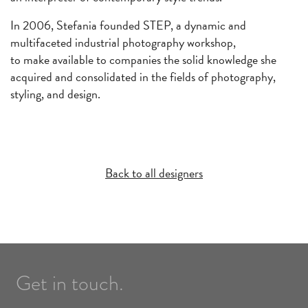
In 2006, Stefania founded STEP, a dynamic and
multifaceted industrial photography workshop,
to make available to companies the solid knowledge she
acquired and consolidated in the fields of photography,
styling, and design.
Back to all designers
Get in touch.