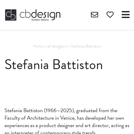
Home
>
all designers
>
Stefania Battiston
Stefania Battiston
Stefania Battiston (1966—2025), graduated from the
Faculty of Architecture in Venice, has developed her own
experiences as a product designer and art director, acting as
an interpreter of contemporary style trends.