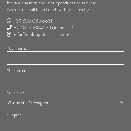
Have a question about our products or services?
A specialist will be in touch with you shortly.
+39 350 085 8831
+62 81 26084533
(Indonesia)
info@cbdesignfurniture.com
Your name
Your email
Your role
Subject