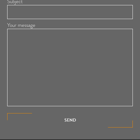
Subject
Your message
SEND