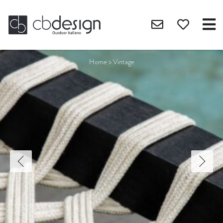
Home
>
Vintage