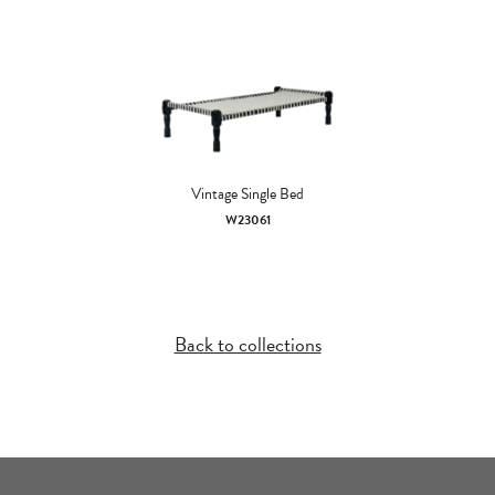
Vintage Single Bed
W23061
Back to collections