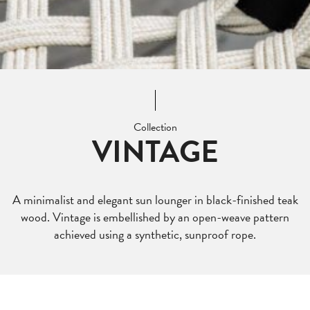
Collection
VINTAGE
A minimalist and elegant sun lounger in black-finished teak
wood. Vintage is embellished by an open-weave pattern
achieved using a synthetic, sunproof rope.