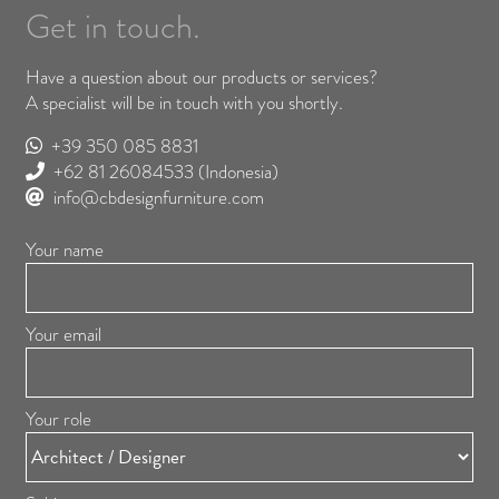
Get in touch.
Have a question about our products or services?
A specialist will be in touch with you shortly.
+39 350 085 8831
+62 81 26084533
(Indonesia)
info@cbdesignfurniture.com
Your name
Your email
Your role