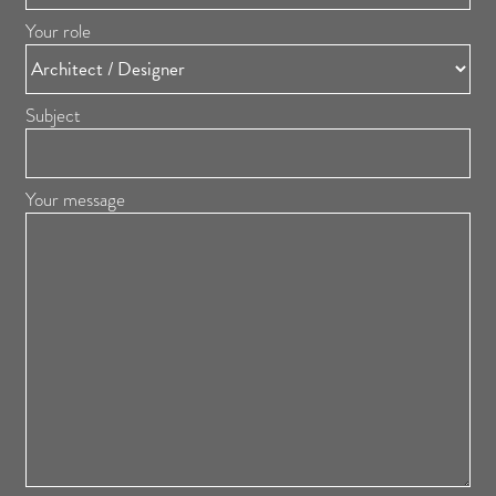
Your role
Subject
Your message