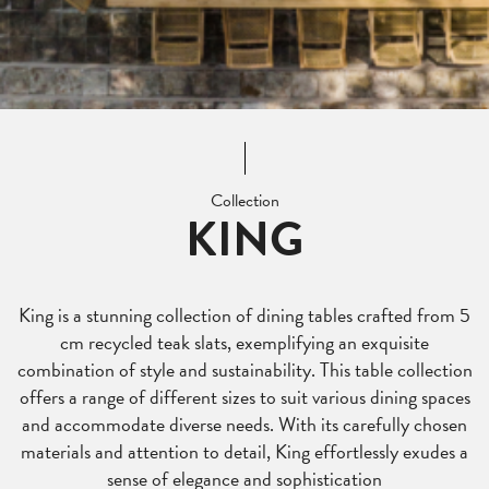
Collection
KING
King is a stunning collection of dining tables crafted from 5
cm recycled teak slats, exemplifying an exquisite
combination of style and sustainability. This table collection
offers a range of different sizes to suit various dining spaces
and accommodate diverse needs. With its carefully chosen
materials and attention to detail, King effortlessly exudes a
sense of elegance and sophistication