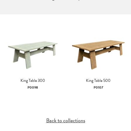
King Table 300
King Table 500
P0098
P0107
Back to collections