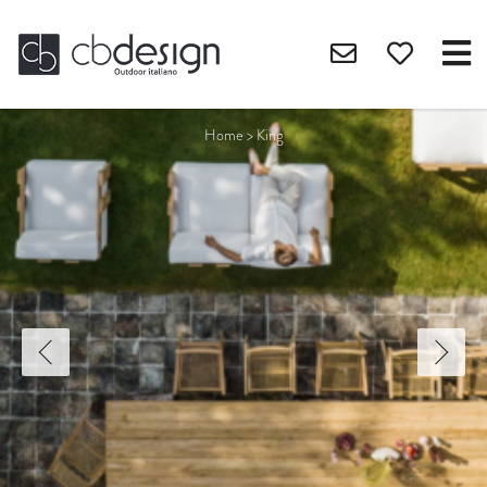
Home
>
King