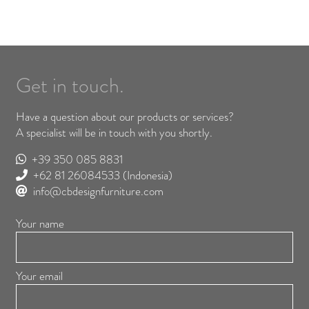
Get in touch.
Have a question about our products or services?
A specialist will be in touch with you shortly.
+39 350 085 8831
+62 81 26084533
(Indonesia)
info@cbdesignfurniture.com
Your name
Your email