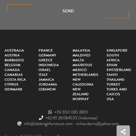
SEND
AUSTRALIA
FRANCE
MALAYSIA
SINGAPORE
AUSTRIA
GERMANY
MALDIVES
SOUTH
BARBADOS
GREECE
MALTA
AFRICA
BELGIUM
INDONESIA
MAURITIUS
SPAIN
CANADA
ISRAEL
MEXICO
SWITZERLAND
CANARIAS
ITALY
NETHERLANDS
TAHITI
COSTA RICA
JAMAICA
NEW
THAILAND
CYPRUS
JORDANIA
CALEDONIA
TURKEY
DENMARK
LEBANON
NEW
TURKS AND
ZEALAND
CAICOS
NORWAY
USA
+39 350 085 8831
+62 81 26084533
(Indonesia)
info@cbdesignfurniture.com
-
erlina.darmi@yahoo.com