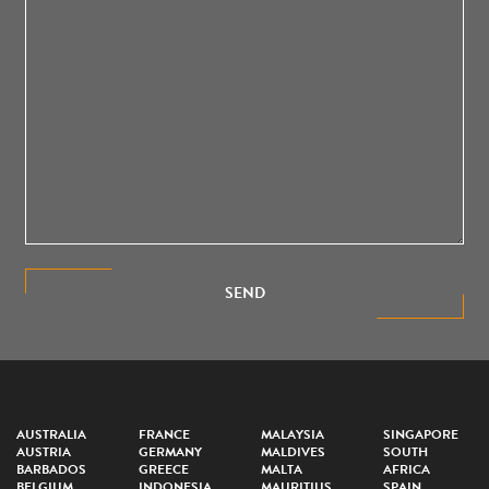
SEND
AUSTRALIA
FRANCE
MALAYSIA
SINGAPORE
AUSTRIA
GERMANY
MALDIVES
SOUTH
BARBADOS
GREECE
MALTA
AFRICA
BELGIUM
INDONESIA
MAURITIUS
SPAIN