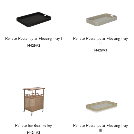
Renato Rectangular Floating Tray I
Renato Rectangular Floating Tray
II
N429N2
N429N3
Renato Ice Box Trolley
Renato Rectangular Floating Tray
III
N424N2