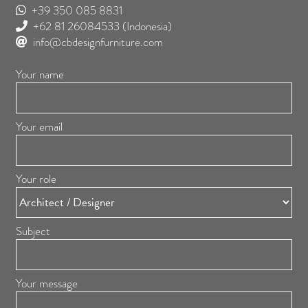
+39 350 085 8831
+62 81 26084533
(Indonesia)
info@cbdesignfurniture.com
Your name
Your email
Your role
Subject
Your message