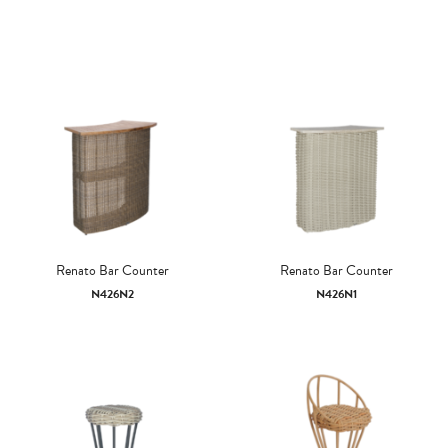
Renato Bar Counter
Renato Bar Counter
N426N2
N426N1