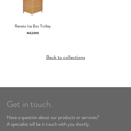
Renato Ice Box Trolley
N424N1
Back to collections
Get in touch.
Have a question about our products or services?
A specialist will be in touch with you shortly.