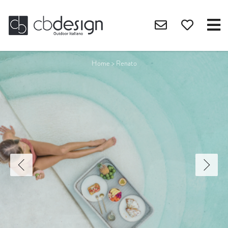
Home
>
Renato