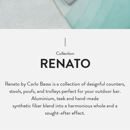
Collection
RENATO
Renato by Carlo Basso is a collection of designful counters,
stools, poufs, and trolleys perfect for your outdoor bar.
Aluminium, teak and hand-made
synthetic fiber blend into a harmonious whole and a
sought-after effect.