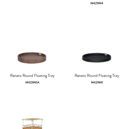
N429N4
Renato Round Floating Tray
Renato Round Floating Tray
N429N1A
N429N1