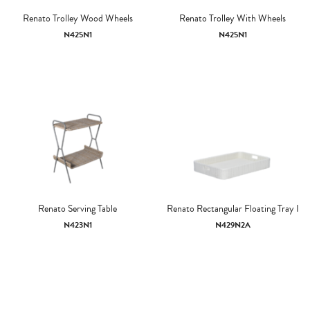
Renato Trolley Wood Wheels
Renato Trolley With Wheels
N425N1
N425N1
Renato Serving Table
Renato Rectangular Floating Tray I
N423N1
N429N2A