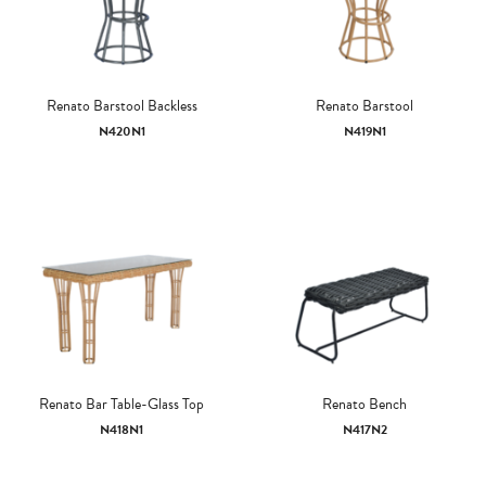
Renato Barstool Backless
Renato Barstool
N420N1
N419N1
Renato Bar Table-Glass Top
Renato Bench
N418N1
N417N2