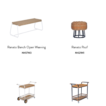
Renato Bench Open Weaving
Renato Pouf
N417N3
N421N1