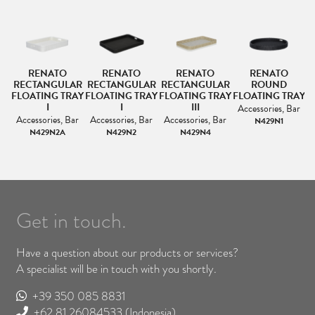
R
RENATO
RENATO
RENATO
RENATO
S
RECTANGULAR
RECTANGULAR
RECTANGULAR
ROUND
FLOATING TRAY
FLOATING TRAY
FLOATING TRAY
FLOATING TRAY
F
I
I
III
Accessories, Bar
Accessories, Bar
Accessories, Bar
Accessories, Bar
N429N1
N429N2A
N429N2
N429N4
Get in touch.
Have a question about our products or services?
A specialist will be in touch with you shortly.
+39 350 085 8831
+62 81 26084533
(Indonesia)