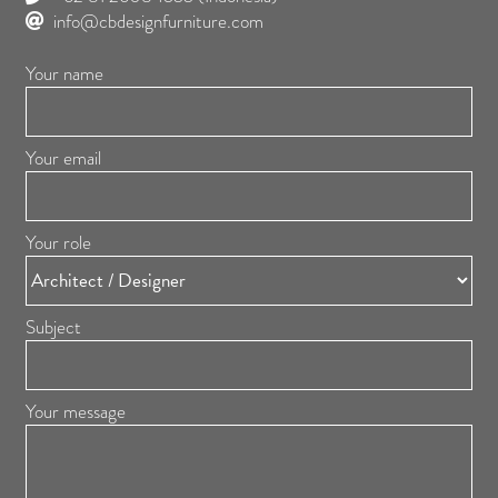
info@cbdesignfurniture.com
Your name
Your email
Your role
Subject
Your message