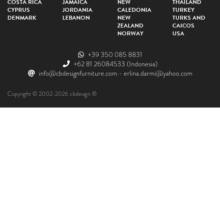
COSTA RICA
JAMAICA
NEW
THAILAND
CYPRUS
JORDANIA
CALEDONIA
TURKEY
DENMARK
LEBANON
NEW
TURKS AND
ZEALAND
CAICOS
NORWAY
USA
+39 350 085 8831
+62 81 26084533
(Indonesia)
info@cbdesignfurniture.com
-
erlina.darmi@yahoo.com
Copyright © 2002-2026 cbdesign ®