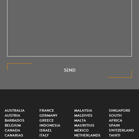
SEND
AUSTRALIA
FRANCE
MALAYSIA
SINGAPORE
AUSTRIA
GERMANY
MALDIVES
SOUTH
BARBADOS
GREECE
MALTA
AFRICA
BELGIUM
INDONESIA
MAURITIUS
SPAIN
CANADA
ISRAEL
MEXICO
SWITZERLAND
CANARIAS
ITALY
NETHERLANDS
TAHITI