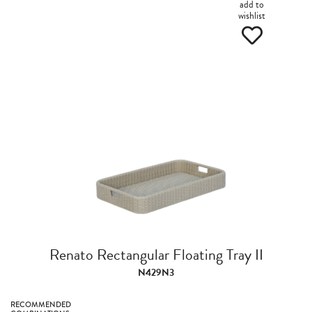
add to
wishlist
Renato Rectangular Floating Tray II
N429N3
RECOMMENDED