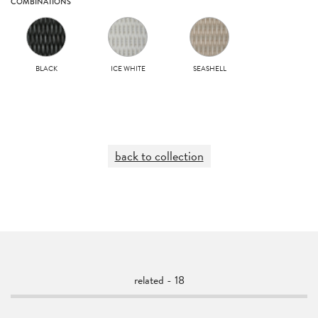
COMBINATIONS
BLACK
ICE WHITE
SEASHELL
back to collection
related - 18