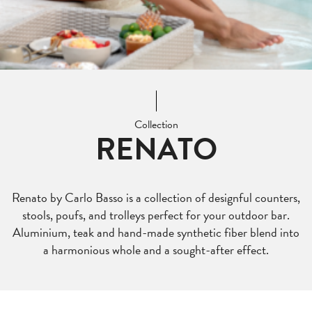
Collection
RENATO
Renato by Carlo Basso is a collection of designful counters,
stools, poufs, and trolleys perfect for your outdoor bar.
Aluminium, teak and hand-made synthetic fiber blend into
a harmonious whole and a sought-after effect.