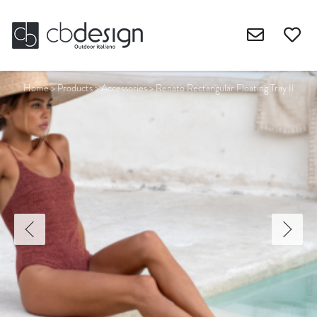
Home
>
Products
>
Accessories
>
Renato Rectangular Floating Tray II