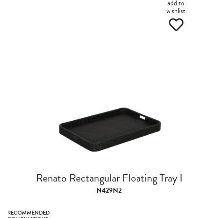
add to
wishlist
Renato Rectangular Floating Tray I
N429N2
RECOMMENDED