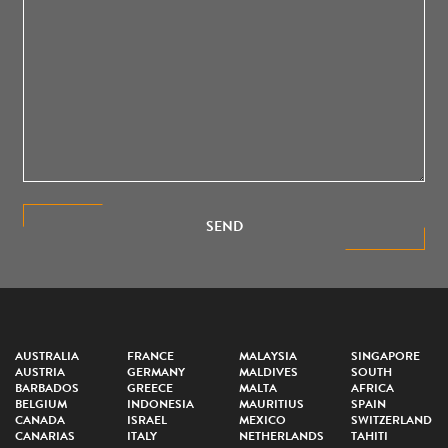
SEND
AUSTRALIA
FRANCE
MALAYSIA
SINGAPORE
AUSTRIA
GERMANY
MALDIVES
SOUTH
BARBADOS
GREECE
MALTA
AFRICA
BELGIUM
INDONESIA
MAURITIUS
SPAIN
CANADA
ISRAEL
MEXICO
SWITZERLAND
CANARIAS
ITALY
NETHERLANDS
TAHITI