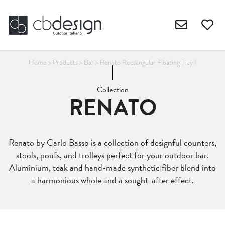
Home
>
Products
>
Bar
>
Renato Rectangular Floating Tray I
Collection
RENATO
Renato by Carlo Basso is a collection of designful counters,
stools, poufs, and trolleys perfect for your outdoor bar.
Aluminium, teak and hand-made synthetic fiber blend into
a harmonious whole and a sought-after effect.