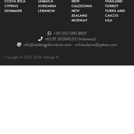
COSTA RICA
JAMAICA
NEW
THAILAND
CYPRUS
JORDANIA
CALEDONIA
TURKEY
DENMARK
LEBANON
NEW
TURKS AND
ZEALAND
CAICOS
NORWAY
USA
+39 350 085 8831
+62 81 26084533
(Indonesia)
info@cbdesignfurniture.com
-
erlina.darmi@yahoo.com
Copyright © 2002-2026 cbdesign ®