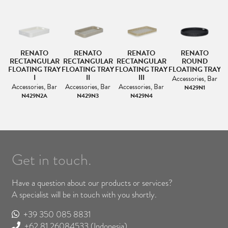
RENATO
RENATO
RENATO
RENATO
RECTANGULAR
RECTANGULAR
RECTANGULAR
ROUND
FLOATING TRAY
FLOATING TRAY
FLOATING TRAY
FLOATING TRAY
F
I
II
III
Accessories, Bar
Accessories, Bar
Accessories, Bar
Accessories, Bar
N429N1
N429N2A
N429N3
N429N4
Get in touch.
Have a question about our products or services?
A specialist will be in touch with you shortly.
+39 350 085 8831
+62 81 26084533
(Indonesia)