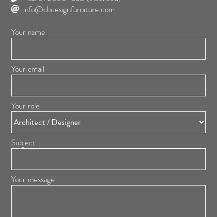
info@cbdesignfurniture.com
Your name
Your email
Your role
Subject
Your message