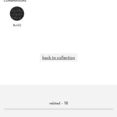
COMBINATIONS
BLACK
back to collection
related - 18