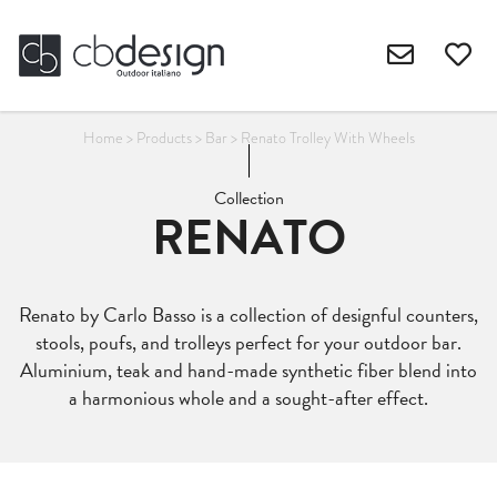
Home
>
Products
>
Bar
>
Renato Trolley With Wheels
Collection
RENATO
Renato by Carlo Basso is a collection of designful counters,
stools, poufs, and trolleys perfect for your outdoor bar.
Aluminium, teak and hand-made synthetic fiber blend into
a harmonious whole and a sought-after effect.