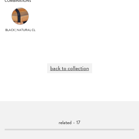
COMBINATIONS
BLACK | NATURAL CL
back to collection
related - 17