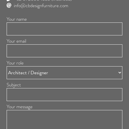
info@cbdesignfurniture.com
Your name
Your email
Your role
Subject
Your message