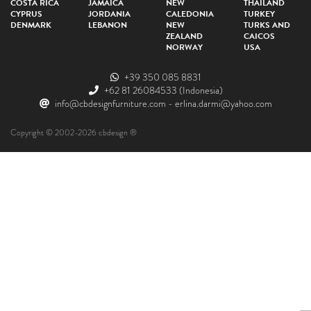
COSTA RICA
JAMAICA
NEW
THAILAND
CYPRUS
JORDANIA
CALEDONIA
TURKEY
DENMARK
LEBANON
NEW
TURKS AND
ZEALAND
CAICOS
NORWAY
USA
+39 350 085 8831
+62 81 26084533
(Indonesia)
info@cbdesignfurniture.com
-
erlina.darmi@yahoo.com
Copyright © 2002-2026 cbdesign ®