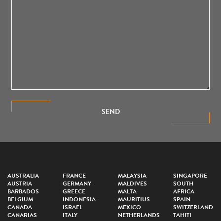
SEND
AUSTRALIA
FRANCE
MALAYSIA
SINGAPORE
AUSTRIA
GERMANY
MALDIVES
SOUTH
BARBADOS
GREECE
MALTA
AFRICA
BELGIUM
INDONESIA
MAURITIUS
SPAIN
CANADA
ISRAEL
MEXICO
SWITZERLAND
CANARIAS
ITALY
NETHERLANDS
TAHITI