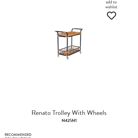
add to
wishlist
Renato Trolley With Wheels
N425N1
RECOMMENDED