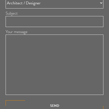
Subject
Your message
SEND