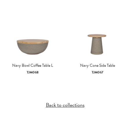
Navy Bowl Coffee Table L
Navy Cone Side Table
TJM068
TJM067
Back to collections