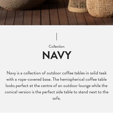
Collection
NAVY
Navy is a collection of outdoor coffee tables in solid teak
with a rope-covered base. The hemispherical coffee table
looks perfect at the centre of an outdoor lounge while the
conical version is the perfect side table to stand next to the
sofa.