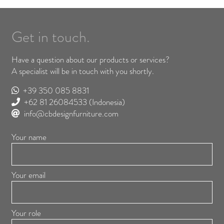
Get in touch.
Have a question about our products or services?
A specialist will be in touch with you shortly.
+39 350 085 8831
+62 81 26084533
(Indonesia)
info@cbdesignfurniture.com
Your name
Your email
Your role