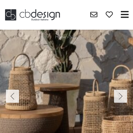
Home
>
Navy