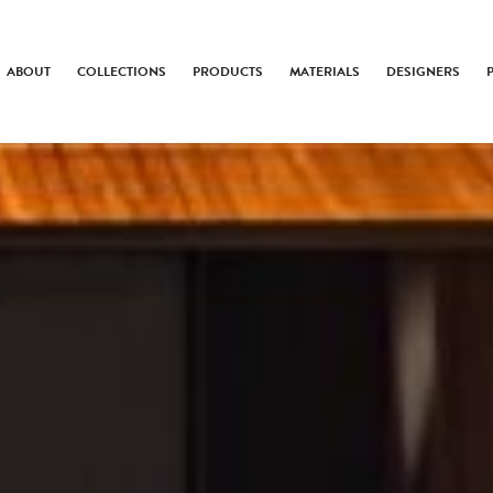
ABOUT
COLLECTIONS
PRODUCTS
MATERIALS
DESIGNERS