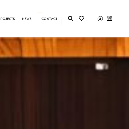
PROJECTS
NEWS
CONTACT