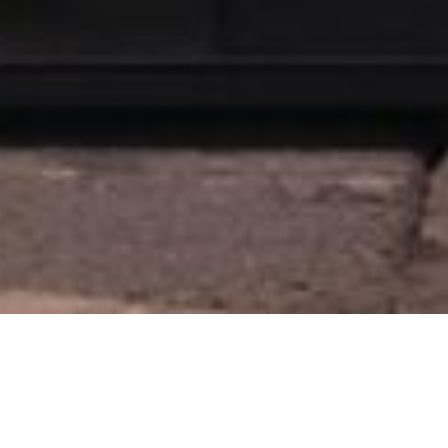
Hotel Fariones in Pu