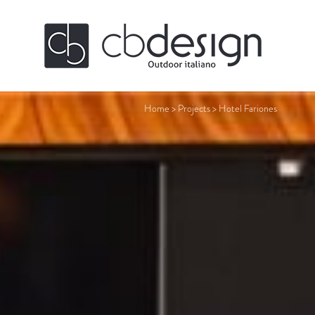
Home
>
Projects
>
Hotel Fariones