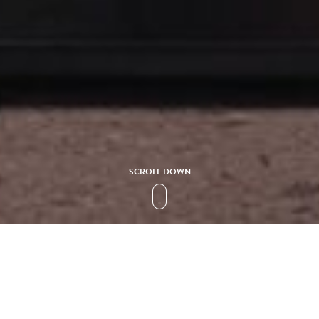
SCROLL DOWN
HOTELS
HOTEL FARIONES
erto De Carmen is truly a breathtaking establishment. From its 