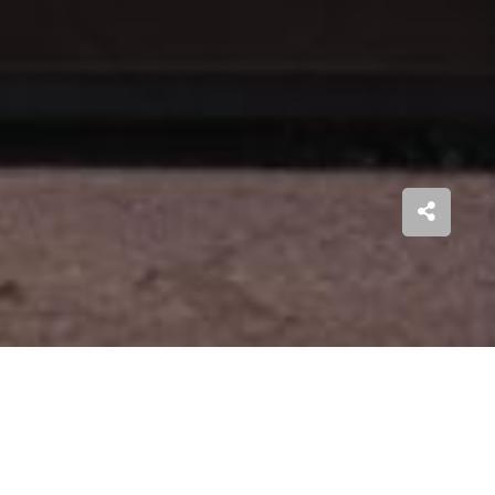
a
striking architecture