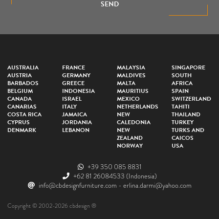
SEND
AUSTRALIA
FRANCE
MALAYSIA
SINGAPORE
AUSTRIA
GERMANY
MALDIVES
SOUTH
BARBADOS
GREECE
MALTA
AFRICA
BELGIUM
INDONESIA
MAURITIUS
SPAIN
CANADA
ISRAEL
MEXICO
SWITZERLAND
CANARIAS
ITALY
NETHERLANDS
TAHITI
COSTA RICA
JAMAICA
NEW
THAILAND
CYPRUS
JORDANIA
CALEDONIA
TURKEY
DENMARK
LEBANON
NEW
TURKS AND
ZEALAND
CAICOS
NORWAY
USA
+39 350 085 8831
+62 81 26084533
(Indonesia)
info@cbdesignfurniture.com
-
erlina.darmi@yahoo.com
Copyright © 2002-2026 cbdesign ®