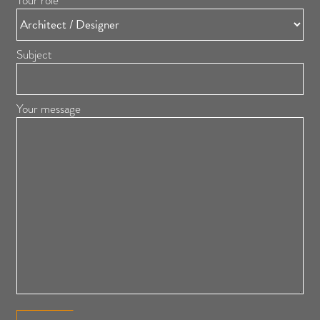
Your role
Subject
Your message