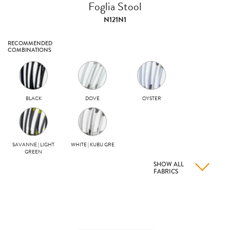
Foglia Stool
N121N1
RECOMMENDED
COMBINATIONS
BLACK
DOVE
OYSTER
SAVANNE | LIGHT
WHITE | KUBU GRE
GREEN
SHOW ALL
FABRICS