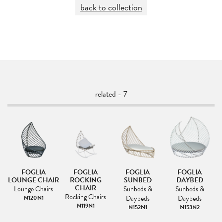
back to collection
related - 7
FOGLIA
FOGLIA
FOGLIA
FOGLIA
F
IR
LOUNGE CHAIR
ROCKING
SUNBED
DAYBED
CHAIR
Lounge Chairs
Sunbeds &
Sunbeds &
s
Rocking Chairs
N120N1
Daybeds
Daybeds
1
N119N1
N152N1
N153N2