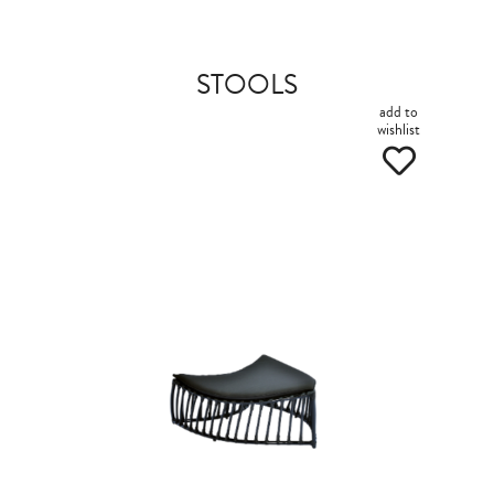
STOOLS
add to
wishlist