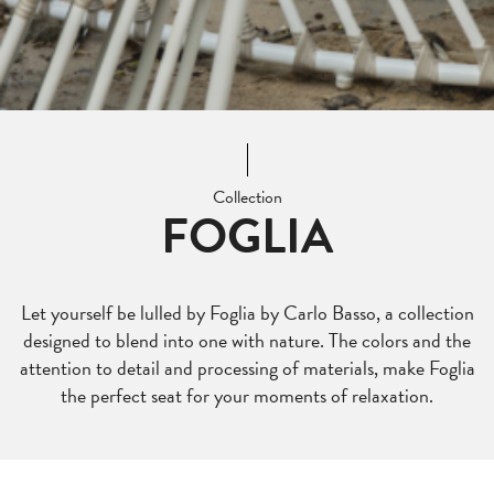
Collection
FOGLIA
Let yourself be lulled by Foglia by Carlo Basso, a collection
designed to blend into one with nature. The colors and the
attention to detail and processing of materials, make Foglia
the perfect seat for your moments of relaxation.