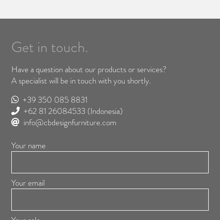
Get in touch.
Have a question about our products or services?
A specialist will be in touch with you shortly.
+39 350 085 8831
+62 81 26084533
(Indonesia)
info@cbdesignfurniture.com
Your name
Your email