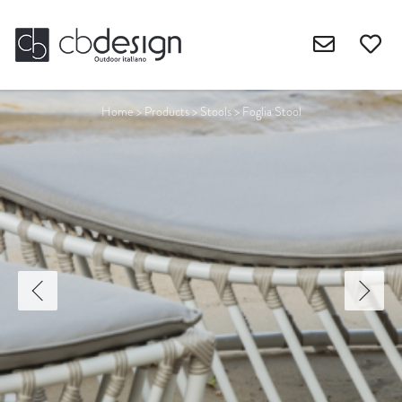
Home
>
Products
>
Stools
>
Foglia Stool