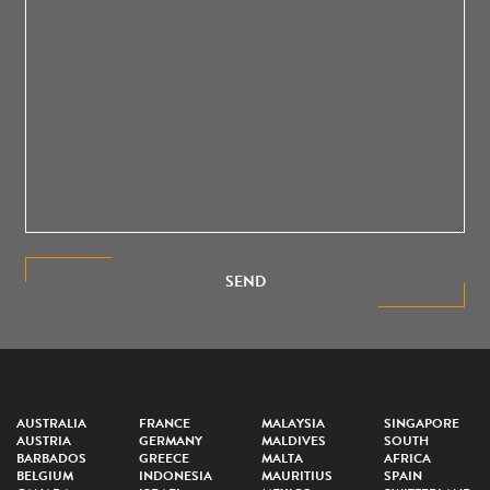
SEND
AUSTRALIA
FRANCE
MALAYSIA
SINGAPORE
AUSTRIA
GERMANY
MALDIVES
SOUTH
BARBADOS
GREECE
MALTA
AFRICA
BELGIUM
INDONESIA
MAURITIUS
SPAIN