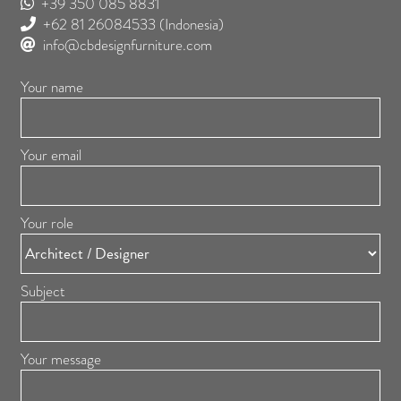
+39 350 085 8831
+62 81 26084533
(Indonesia)
info@cbdesignfurniture.com
Your name
Your email
Your role
Subject
Your message