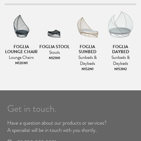
FOGLIA
FOGLIA STOOL
FOGLIA
FOGLIA
F
IR
LOUNGE CHAIR
SUNBED
DAYBED
Stools
Lounge Chairs
Sunbeds &
Sunbeds &
N121N1
s
N120N1
Daybeds
Daybeds
1
N152N1
N153N2
Get in touch.
Have a question about our products or services?
A specialist will be in touch with you shortly.