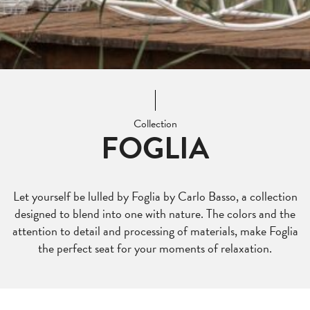
Collection
FOGLIA
Let yourself be lulled by Foglia by Carlo Basso, a collection
designed to blend into one with nature. The colors and the
attention to detail and processing of materials, make Foglia
the perfect seat for your moments of relaxation.