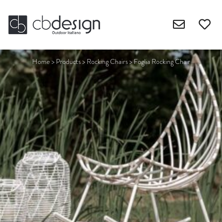
Home
>
Products
>
Rocking Chairs
>
Foglia Rocking Chair