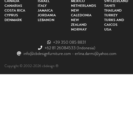
CANADA
ISRAEL
MEXICO
SWITZERLAND
CANARIAS
ITALY
NETHERLANDS
TAHITI
COSTA RICA
JAMAICA
NEW
THAILAND
CYPRUS
JORDANIA
CALEDONIA
TURKEY
DENMARK
LEBANON
NEW
TURKS AND
ZEALAND
CAICOS
NORWAY
USA
+39 350 085 8831
+62 81 26084533
(Indonesia)
info@cbdesignfurniture.com
-
erlina.darmi@yahoo.com
Copyright © 2002-2026 cbdesign ®