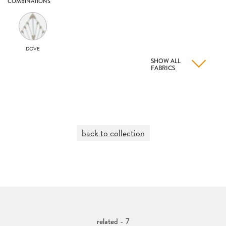
COMBINATIONS
DOVE
SHOW ALL
FABRICS
back to collection
related - 7