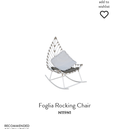
add to
wishlist
Foglia Rocking Chair
N119N1
RECOMMENDED