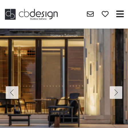
Home
>
Talisman