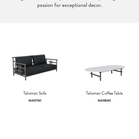
passion for exceptional decor.
Talisman Sofa
Talisman Coffee Table
N497N1
N498N1