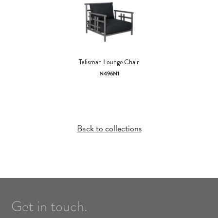
Talisman Lounge Chair
N496N1
Back to collections
Get in touch.