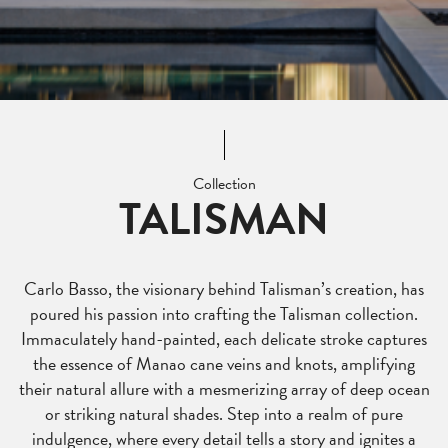
Collection
TALISMAN
Carlo Basso, the visionary behind Talisman’s creation, has
poured his passion into crafting the Talisman collection.
Immaculately hand-painted, each delicate stroke captures
the essence of Manao cane veins and knots, amplifying
their natural allure with a mesmerizing array of deep ocean
or striking natural shades. Step into a realm of pure
indulgence, where every detail tells a story and ignites a