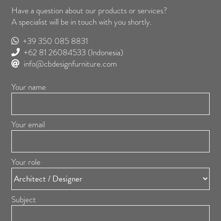
Have a question about our products or services?
A specialist will be in touch with you shortly.
+39 350 085 8831
+62 81 26084533
(Indonesia)
info@cbdesignfurniture.com
Your name
Your email
Your role
Subject