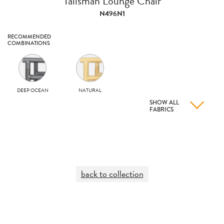
Talisman Lounge Chair
N496N1
RECOMMENDED
COMBINATIONS
DEEP OCEAN
NATURAL
SHOW ALL
FABRICS
back to collection