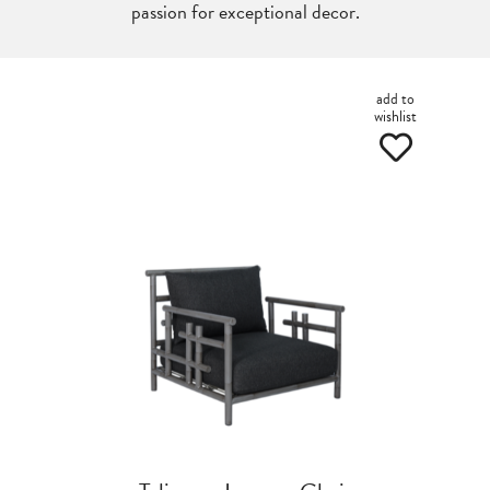
passion for exceptional decor.
add to
wishlist