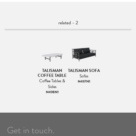
related - 2
TALISMAN
TALISMAN SOFA
COFFEE TABLE
Sofas
Coffee Tables &
N497N1
Sides
N498N1
Get in touch.