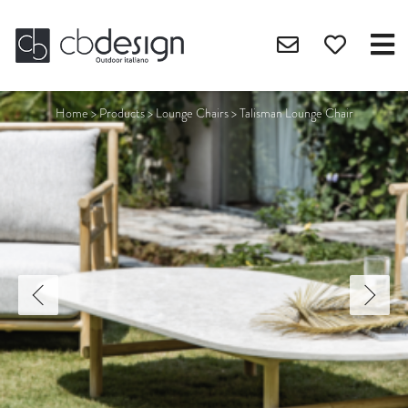
Home
>
Products
>
Lounge Chairs
>
Talisman Lounge Chair