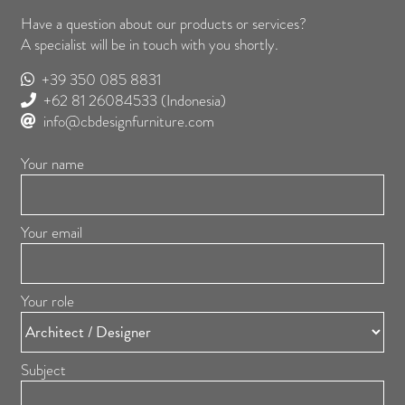
Have a question about our products or services?
A specialist will be in touch with you shortly.
+39 350 085 8831
+62 81 26084533
(Indonesia)
info@cbdesignfurniture.com
Your name
Your email
Your role
Subject