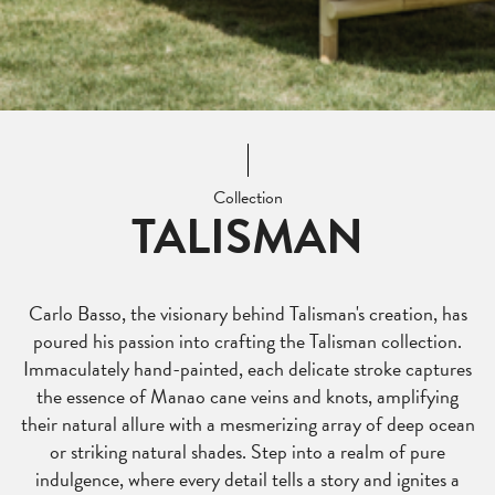
Collection
TALISMAN
Carlo Basso, the visionary behind Talisman's creation, has
poured his passion into crafting the Talisman collection.
Immaculately hand-painted, each delicate stroke captures
the essence of Manao cane veins and knots, amplifying
their natural allure with a mesmerizing array of deep ocean
or striking natural shades. Step into a realm of pure
indulgence, where every detail tells a story and ignites a