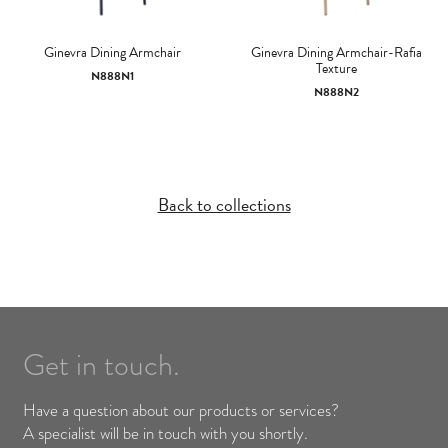
Ginevra Dining Armchair
Ginevra Dining Armchair-Rafia
Texture
N888N1
N888N2
Back to collections
Get in touch.
Have a question about our products or services?
A specialist will be in touch with you shortly.