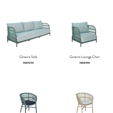
Ginevra Sofa
Ginevra Lounge Chair
N890N1
N889N1