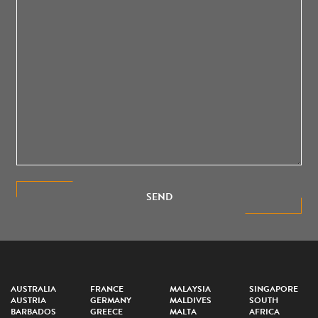
SEND
AUSTRALIA
FRANCE
MALAYSIA
SINGAPORE
AUSTRIA
GERMANY
MALDIVES
SOUTH
BARBADOS
GREECE
MALTA
AFRICA