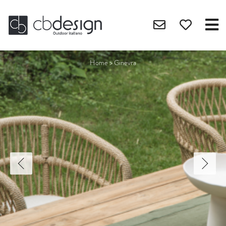
Home
>
Ginevra