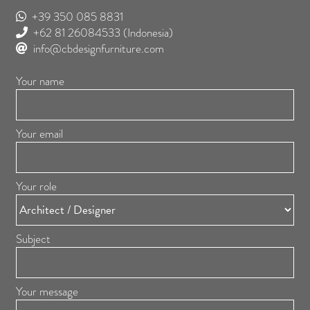
+39 350 085 8831
+62 81 26084533
(Indonesia)
info@cbdesignfurniture.com
Your name
Your email
Your role
Subject
Your message