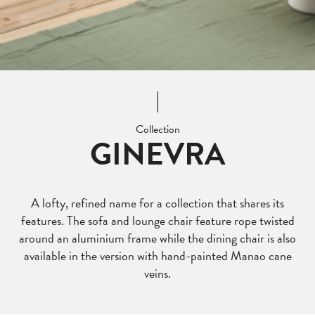
Collection
GINEVRA
A lofty, refined name for a collection that shares its
features. The sofa and lounge chair feature rope twisted
around an aluminium frame while the dining chair is also
available in the version with hand-painted Manao cane
veins.