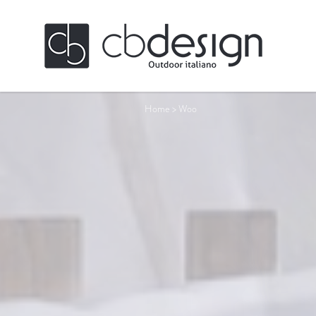
Home
>
Woo