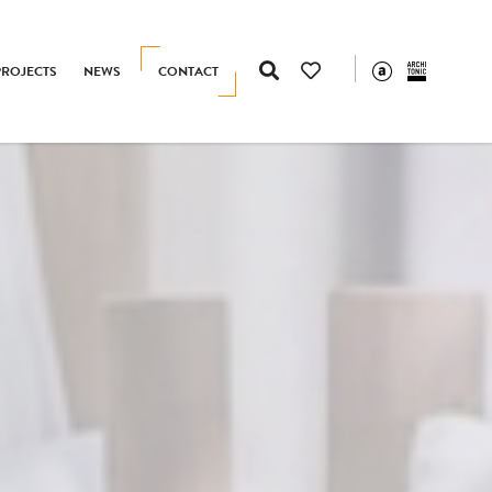
PROJECTS
NEWS
CONTACT