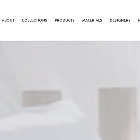
ABOUT
COLLECTIONS
PRODUCTS
MATERIALS
DESIGNERS