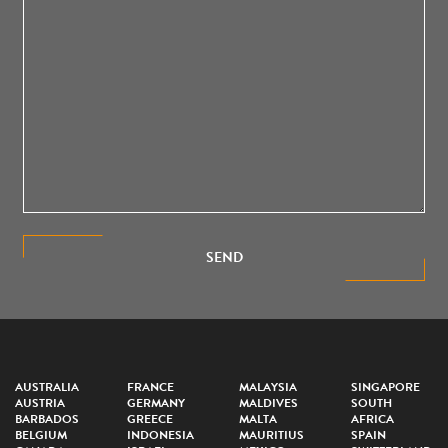
SEND
AUSTRALIA
FRANCE
MALAYSIA
SINGAPORE
AUSTRIA
GERMANY
MALDIVES
SOUTH
BARBADOS
GREECE
MALTA
AFRICA
BELGIUM
INDONESIA
MAURITIUS
SPAIN