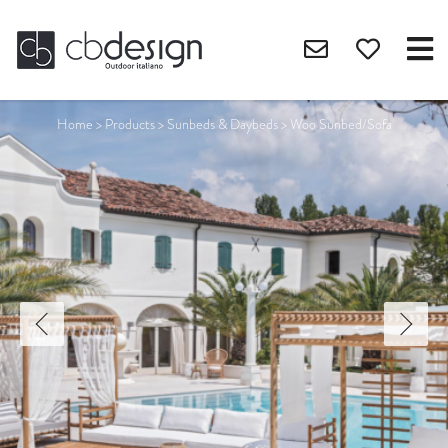
Home
>
Products
>
Sunbeds & Daybeds
>
Woo Sunbed/Sofa