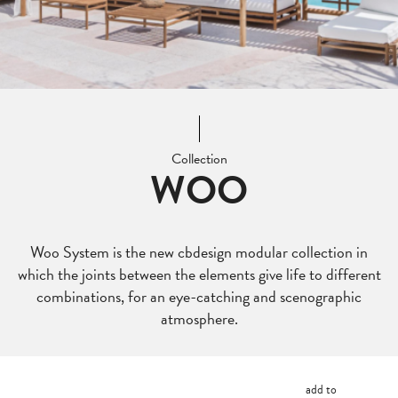
Collection
WOO
Woo System is the new cbdesign modular collection in
which the joints between the elements give life to different
combinations, for an eye-catching and scenographic
atmosphere.
add to