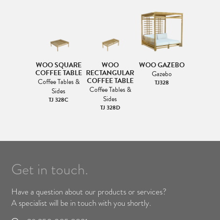
WOO SQUARE
WOO
WOO GAZEBO
COFFEE TABLE
RECTANGULAR
Gazebo
COFFEE TABLE
Coffee Tables &
TJ328
Coffee Tables &
Sides
Sides
TJ 328C
TJ 328D
Get in touch.
Have a question about our products or services?
A specialist will be in touch with you shortly.