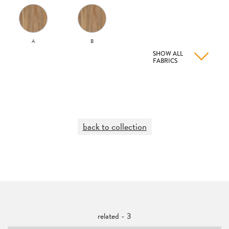
A
B
SHOW ALL
FABRICS
back to collection
related - 3