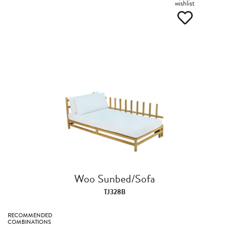
wishlist
Woo Sunbed/Sofa
TJ328B
RECOMMENDED
COMBINATIONS