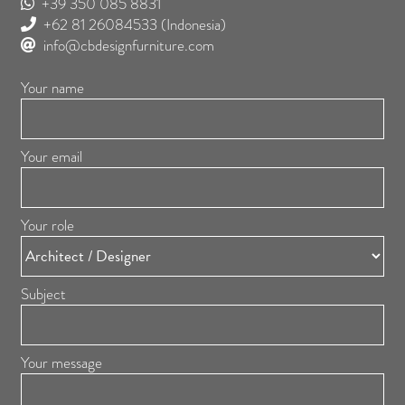
+39 350 085 8831
+62 81 26084533
(Indonesia)
info@cbdesignfurniture.com
Your name
Your email
Your role
Subject
Your message