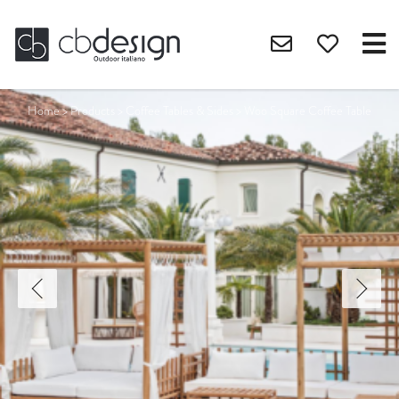
Home
>
Products
>
Coffee Tables & Sides
>
Woo Square Coffee Table