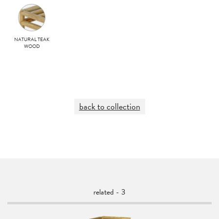
NATURAL TEAK
WOOD
back to collection
related - 3