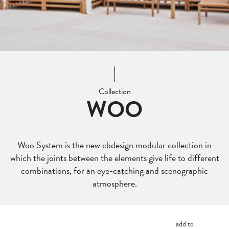
Collection
WOO
Woo System is the new cbdesign modular collection in
which the joints between the elements give life to different
combinations, for an eye-catching and scenographic
atmosphere.
add to