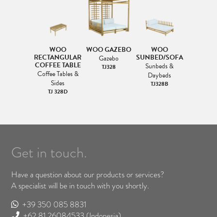
WOO
WOO GAZEBO
WOO
RECTANGULAR
SUNBED/SOFA
Gazebo
COFFEE TABLE
Sunbeds &
TJ328
Coffee Tables &
Daybeds
Sides
TJ328B
TJ 328D
Get in touch.
Have a question about our products or services?
A specialist will be in touch with you shortly.
+39 350 085 8831
+62 81 26084533
(Indonesia)