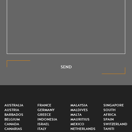
SEND
AUSTRALIA
FRANCE
MALAYSIA
SINGAPORE
AUSTRIA
GERMANY
MALDIVES
SOUTH
BARBADOS
GREECE
MALTA
AFRICA
BELGIUM
INDONESIA
MAURITIUS
SPAIN
CANADA
ISRAEL
MEXICO
SWITZERLAND
CANARIAS
ITALY
NETHERLANDS
TAHITI