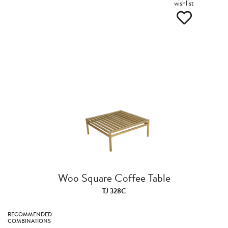
wishlist
Woo Square Coffee Table
TJ 328C
RECOMMENDED
COMBINATIONS