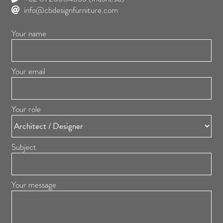
info@cbdesignfurniture.com
Your name
Your email
Your role
Subject
Your message