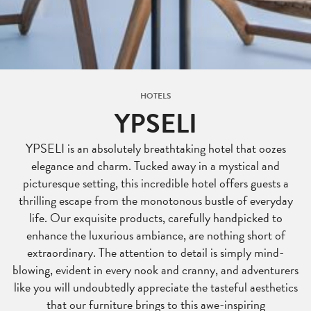
HOTELS
YPSELI
YPSELI is an absolutely breathtaking hotel that oozes
elegance and charm. Tucked away in a mystical and
picturesque setting, this incredible hotel offers guests a
thrilling escape from the monotonous bustle of everyday
life. Our exquisite products, carefully handpicked to
enhance the luxurious ambiance, are nothing short of
extraordinary. The attention to detail is simply mind-
blowing, evident in every nook and cranny, and adventurers
like you will undoubtedly appreciate the tasteful aesthetics
that our furniture brings to this awe-inspiring