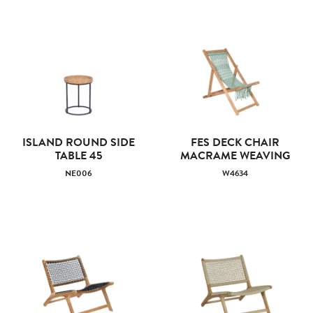
ISLAND ROUND SIDE
FES DECK CHAIR
TABLE 45
MACRAME WEAVING
NE006
W4634