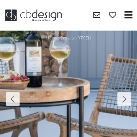
Home
>
Projects
>
YPSELI