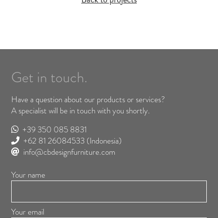
Get in touch.
Have a question about our products or services?
A specialist will be in touch with you shortly.
+39 350 085 8831
+62 81 26084533
(Indonesia)
info@cbdesignfurniture.com
Your name
Your email