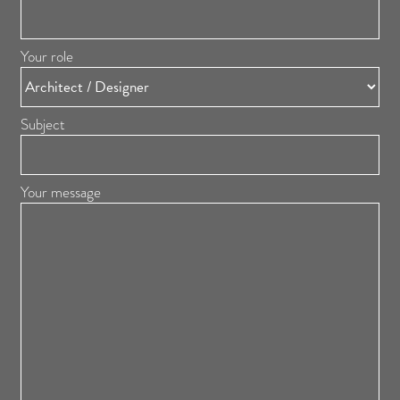
Your role
Subject
Your message