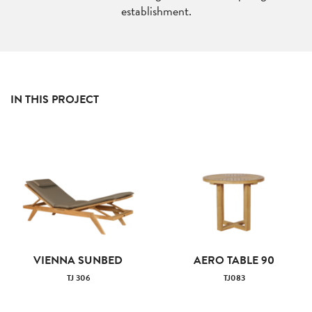
establishment.
IN THIS PROJECT
VIENNA SUNBED
AERO TABLE 90
TJ 306
TJ083