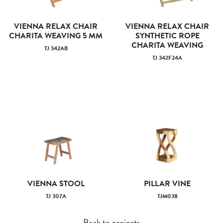
VIENNA RELAX CHAIR
VIENNA RELAX CHAIR
CHARITA WEAVING 5 MM
SYNTHETIC ROPE
CHARITA WEAVING
TJ 342AB
TJ 342F24A
VIENNA STOOL
PILLAR VINE
TJ 307A
TJM038
Back to projects