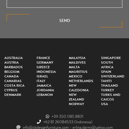
SEND
AUSTRALIA
FRANCE
MALAYSIA
SINGAPORE
AUSTRIA
GERMANY
MALDIVES
SOUTH
BARBADOS
GREECE
MALTA
AFRICA
BELGIUM
INDONESIA
MAURITIUS
SPAIN
CANADA
ISRAEL
MEXICO
SWITZERLAND
CANARIAS
ITALY
NETHERLANDS
TAHITI
COSTA RICA
JAMAICA
NEW
THAILAND
CYPRUS
JORDANIA
CALEDONIA
TURKEY
DENMARK
LEBANON
NEW
TURKS AND
ZEALAND
CAICOS
NORWAY
USA
+39 350 085 8831
+62 81 26084533
(Indonesia)
info@cbdesignfurniture.com
-
erlina.darmi@yahoo.com