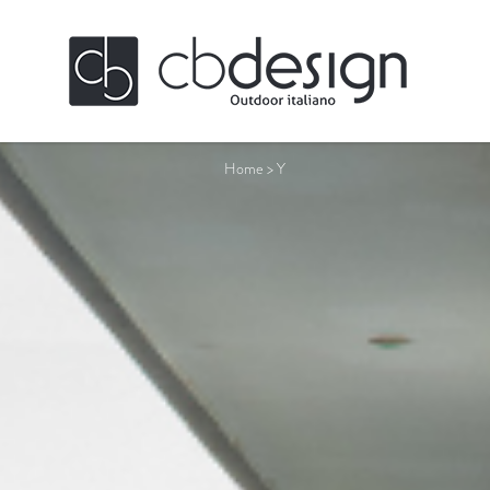
Home
>
Y