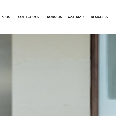
ABOUT
COLLECTIONS
PRODUCTS
MATERIALS
DESIGNERS