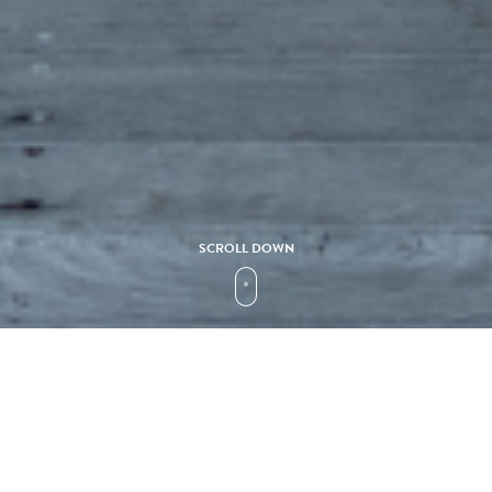
SCROLL DOWN
Collection
Y