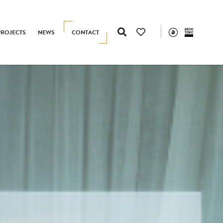
PROJECTS
NEWS
CONTACT