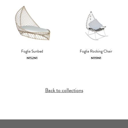
Foglia Sunbed
Foglia Rocking Chair
N152N1
N119N1
Back to collections