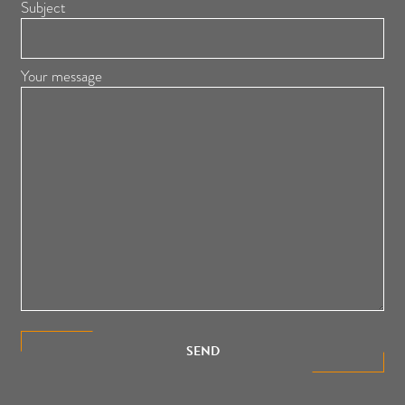
Subject
Your message
SEND