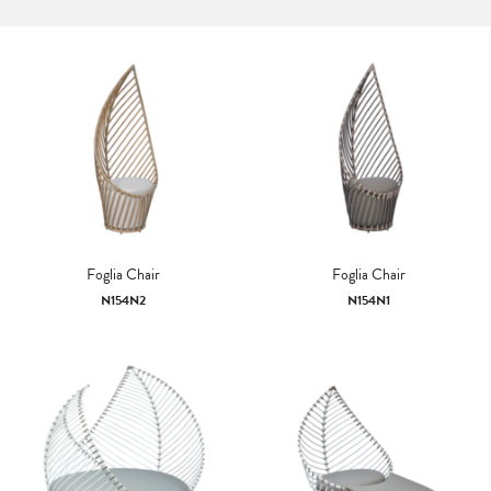
Foglia Chair
Foglia Chair
N154N2
N154N1