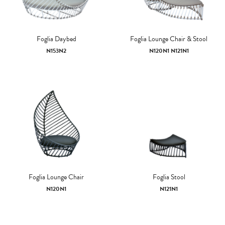
Foglia Daybed
Foglia Lounge Chair & Stool
N153N2
N120N1 N121N1
Foglia Lounge Chair
Foglia Stool
N120N1
N121N1