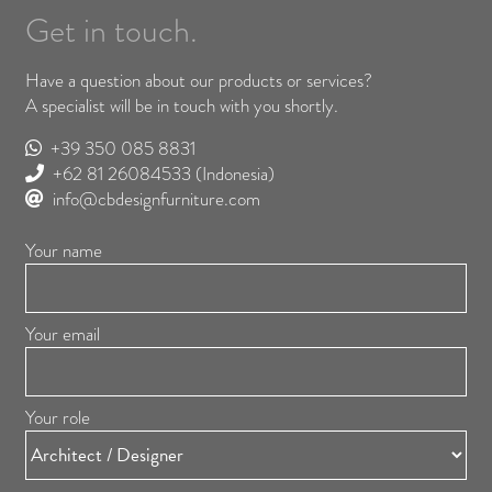
Get in touch.
Have a question about our products or services?
A specialist will be in touch with you shortly.
+39 350 085 8831
+62 81 26084533
(Indonesia)
info@cbdesignfurniture.com
Your name
Your email
Your role