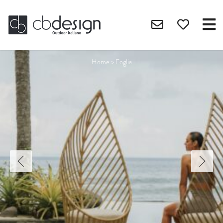
Home
>
Foglia