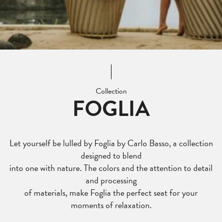
Collection
FOGLIA
Let yourself be lulled by Foglia by Carlo Basso, a collection
designed to blend
into one with nature. The colors and the attention to detail
and processing
of materials, make Foglia the perfect seat for your
moments of relaxation.