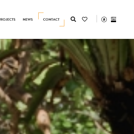
PROJECTS
NEWS
CONTACT