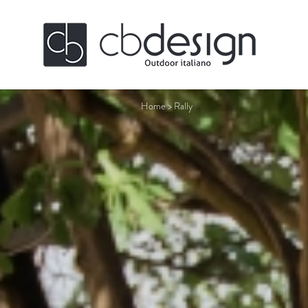
Home
>
Rally