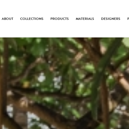
ABOUT
COLLECTIONS
PRODUCTS
MATERIALS
DESIGNERS