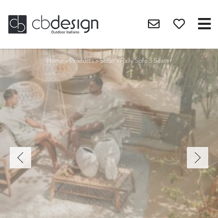
Home
>
Products
>
Sofas
>
Rally Sofa 3 Seater