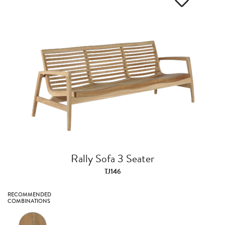
Rally Sofa 3 Seater
TJ146
RECOMMENDED
COMBINATIONS