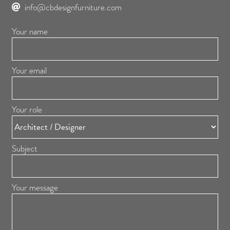
info@cbdesignfurniture.com
Your name
Your email
Your role
Subject
Your message