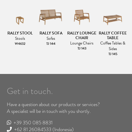
RALLY STOOL
RALLY SOFA
RALLY LOUNGE
RALLY COFFEE
CHAIR
TABLE
Stools
Sofas
Lounge Chairs
Coffee Tables &
W4632
TJ 144
TJ 143
Sides
TJ 145
Get in touch.
Have a question about our products or services?
A specialist will be in touch with you shortly.
+39 350 085 8831
+62 81 26084533
(Indonesia)