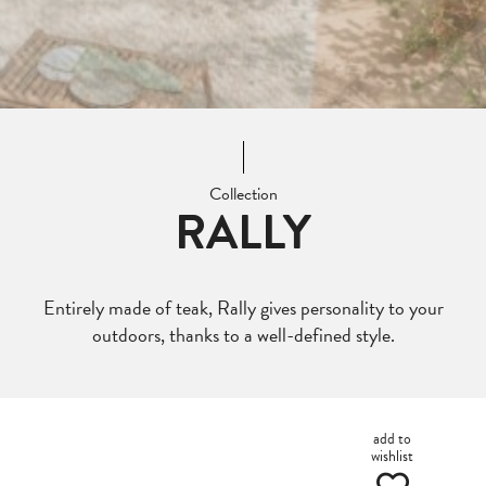
Collection
RALLY
Entirely made of teak, Rally gives personality to your
outdoors, thanks to a well-defined style.
add to
wishlist