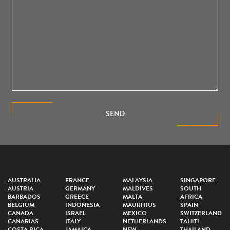
SEND
AUSTRALIA
FRANCE
MALAYSIA
SINGAPORE
AUSTRIA
GERMANY
MALDIVES
SOUTH
BARBADOS
GREECE
MALTA
AFRICA
BELGIUM
INDONESIA
MAURITIUS
SPAIN
CANADA
ISRAEL
MEXICO
SWITZERLAND
CANARIAS
ITALY
NETHERLANDS
TAHITI
COSTA RICA
JAMAICA
NEW
THAILAND