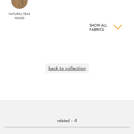
NATURAL TEAK
WOOD
SHOW ALL
FABRICS
back to collection
related - 4