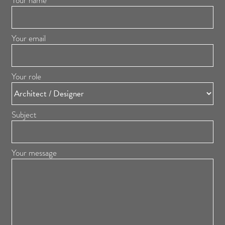
Your name
Your email
Your role
Subject
Your message