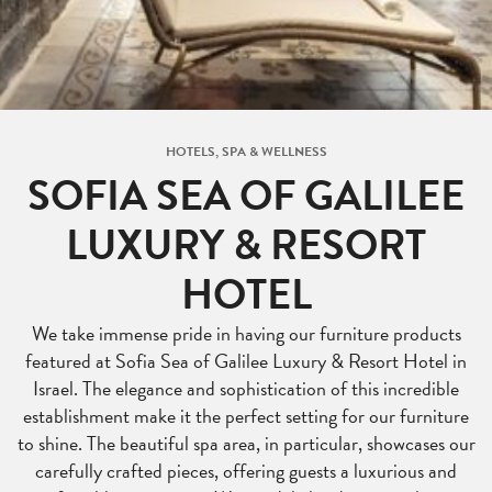
HOTELS, SPA & WELLNESS
SOFIA SEA OF GALILEE
LUXURY & RESORT
HOTEL
We take immense pride in having our furniture products
featured at Sofia Sea of Galilee Luxury & Resort Hotel in
Israel. The elegance and sophistication of this incredible
establishment make it the perfect setting for our furniture
to shine. The beautiful spa area, in particular, showcases our
carefully crafted pieces, offering guests a luxurious and