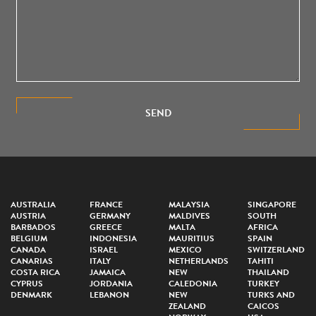
SEND
AUSTRALIA
FRANCE
MALAYSIA
SINGAPORE
AUSTRIA
GERMANY
MALDIVES
SOUTH
BARBADOS
GREECE
MALTA
AFRICA
BELGIUM
INDONESIA
MAURITIUS
SPAIN
CANADA
ISRAEL
MEXICO
SWITZERLAND
CANARIAS
ITALY
NETHERLANDS
TAHITI
COSTA RICA
JAMAICA
NEW
THAILAND
CYPRUS
JORDANIA
CALEDONIA
TURKEY
DENMARK
LEBANON
NEW
TURKS AND
ZEALAND
CAICOS