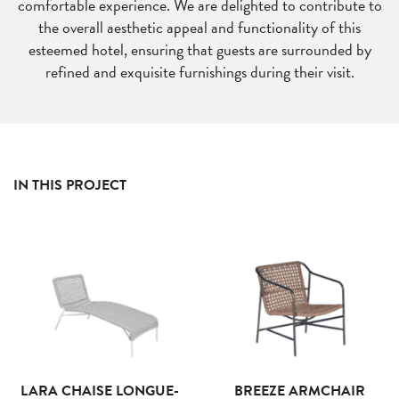
comfortable experience. We are delighted to contribute to
the overall aesthetic appeal and functionality of this
esteemed hotel, ensuring that guests are surrounded by
refined and exquisite furnishings during their visit.
IN THIS PROJECT
LARA CHAISE LONGUE-
BREEZE ARMCHAIR