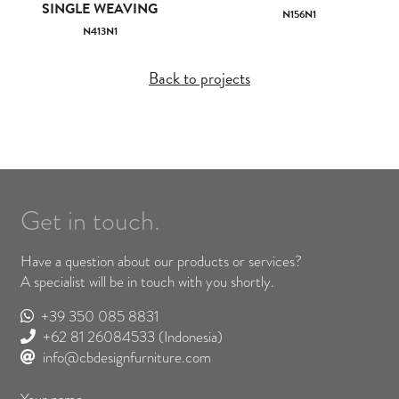
SINGLE WEAVING
N156N1
N413N1
Back to projects
Get in touch.
Have a question about our products or services?
A specialist will be in touch with you shortly.
+39 350 085 8831
+62 81 26084533
(Indonesia)
info@cbdesignfurniture.com