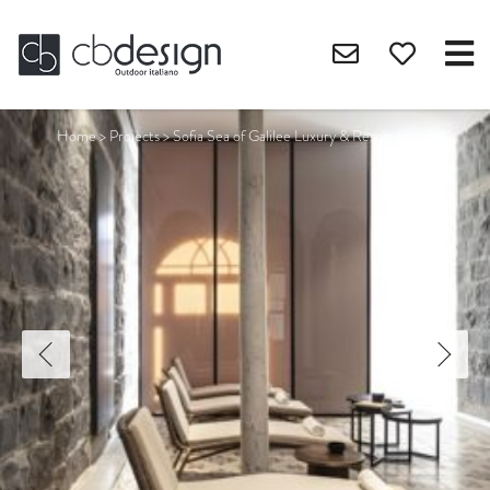
Home
>
Projects
>
Sofia Sea of Galilee Luxury & Resort Hotel