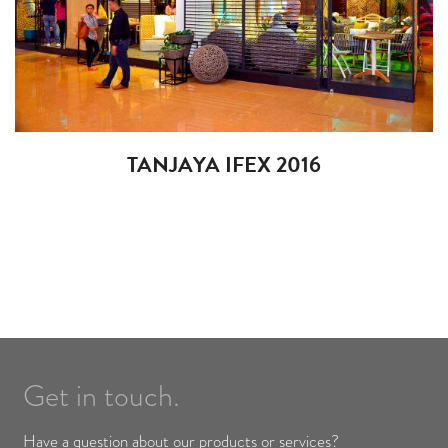
TANJAYA IFEX 2016
Get in touch.
Have a question about our products or services?