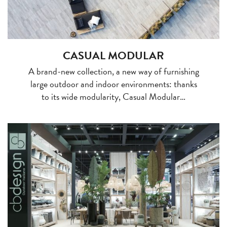
CASUAL MODULAR
A brand-new collection, a new way of furnishing
large outdoor and indoor environments: thanks
to its wide modularity, Casual Modular…