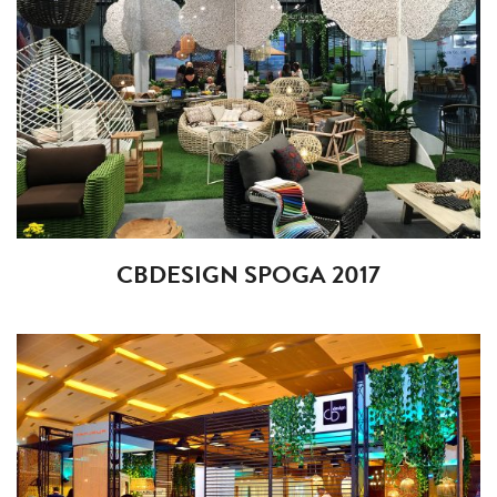
CBDESIGN SPOGA 2017