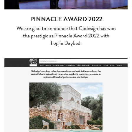
PINNACLE AWARD 2022
We are glad to announce that Cbdesign has won
the prestigious Pinnacle Award 2022 with
Foglia Daybed.