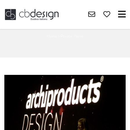
Home
>
Private: News