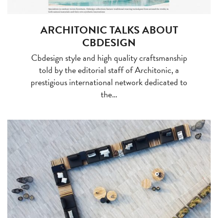
ARCHITONIC TALKS ABOUT
CBDESIGN
Cbdesign style and high quality craftsmanship
told by the editorial staff of Architonic, a
prestigious international network dedicated to
the…