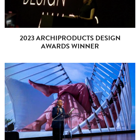
2023 ARCHIPRODUCTS DESIGN
AWARDS WINNER