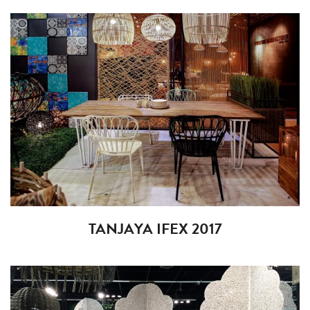
TANJAYA IFEX 2017