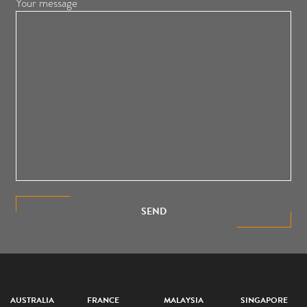
Your message
SEND
AUSTRALIA
FRANCE
MALAYSIA
SINGAPORE