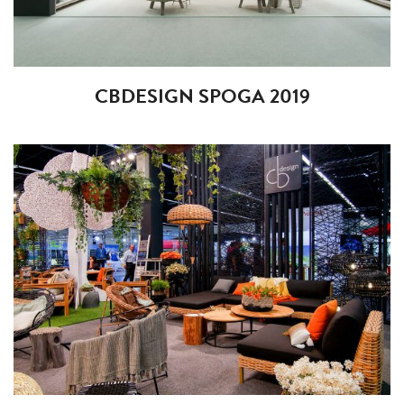
CBDESIGN SPOGA 2019