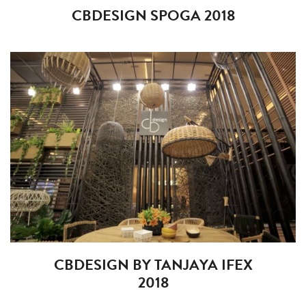
CBDESIGN SPOGA 2018
CBDESIGN BY TANJAYA IFEX
2018