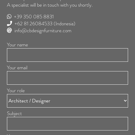
A specialist will be in touch with you shortly.
+39 350 085 8831
+62 81 26084533
(Indonesia)
info@cbdesignfurniture.com
Your name
Your email
Your role
Subject