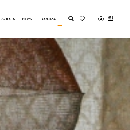
PROJECTS
NEWS
CONTACT