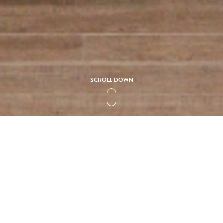
SCROLL DOWN
Collection
SOLIDEA