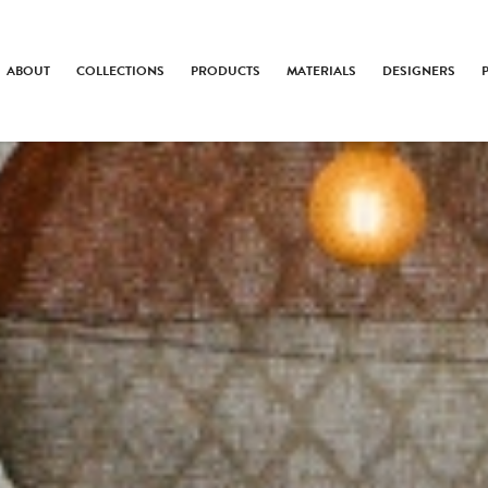
ABOUT
COLLECTIONS
PRODUCTS
MATERIALS
DESIGNERS