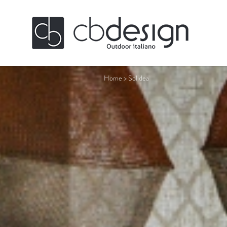
Home
>
Solidea