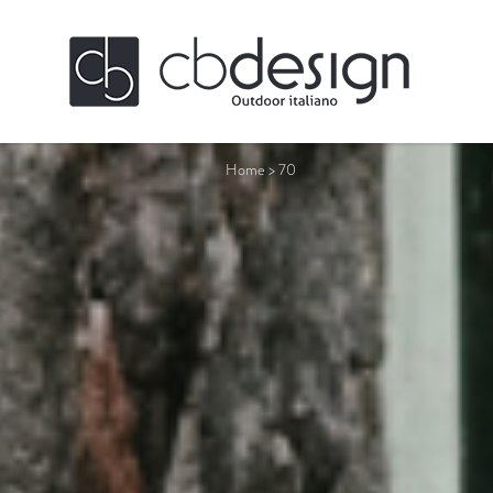
Home
>
70