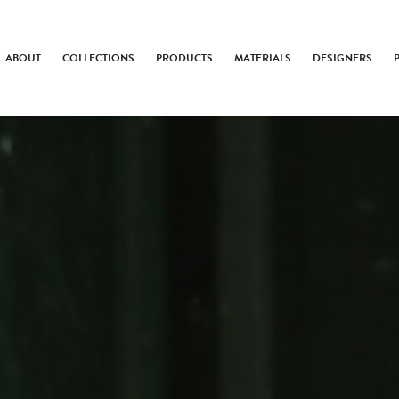
ABOUT
COLLECTIONS
PRODUCTS
MATERIALS
DESIGNERS