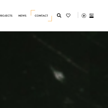
PROJECTS
NEWS
CONTACT