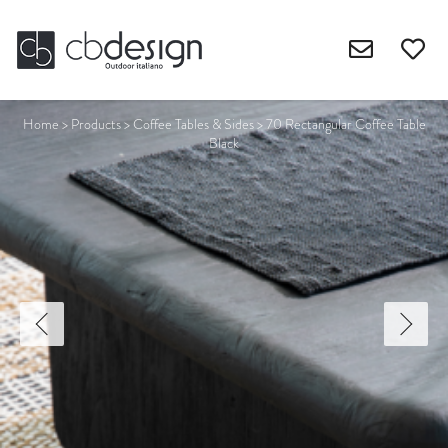
Home
>
Products
>
Coffee Tables & Sides
>
70 Rectangular Coffee Table
Black