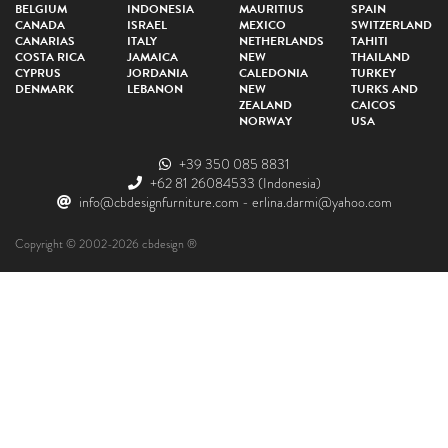
BELGIUM
INDONESIA
MAURITIUS
SPAIN
CANADA
ISRAEL
MEXICO
SWITZERLAND
CANARIAS
ITALY
NETHERLANDS
TAHITI
COSTA RICA
JAMAICA
NEW
THAILAND
CYPRUS
JORDANIA
CALEDONIA
TURKEY
DENMARK
LEBANON
NEW
TURKS AND
ZEALAND
CAICOS
NORWAY
USA
+39 350 085 8831
+62 81 26084533
(Indonesia)
info@cbdesignfurniture.com
-
erlina.darmi@yahoo.com
Copyright © 2002-2026 cbdesign ®