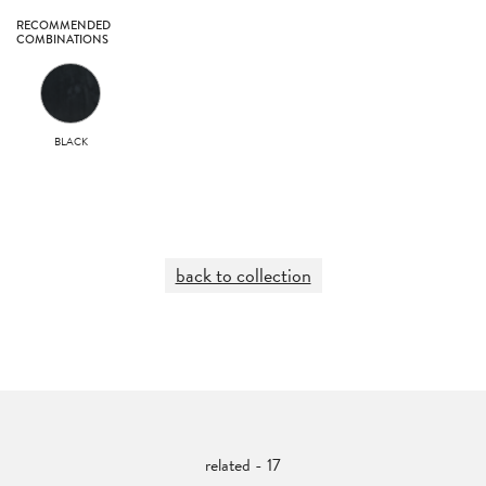
RECOMMENDED
COMBINATIONS
BLACK
back to collection
related - 17