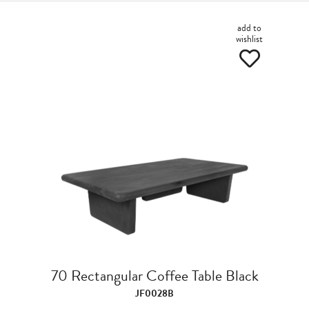
add to
wishlist
70 Rectangular Coffee Table Black
JF0028B