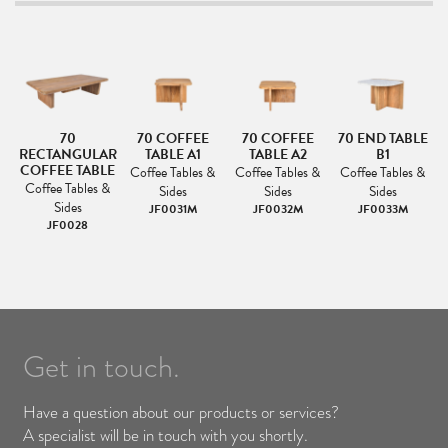
70
70 COFFEE
70 COFFEE
70 END TABLE
AR
RECTANGULAR
TABLE A1
TABLE A2
B1
LE
COFFEE TABLE
Coffee Tables &
Coffee Tables &
Coffee Tables &
H
Coffee Tables &
Sides
Sides
Sides
&
Sides
JF0031M
JF0032M
JF0033M
JF0028
Get in touch.
Have a question about our products or services?
A specialist will be in touch with you shortly.