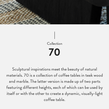
Collection
70
Sculptural inspirations meet the beauty of natural
materials. 70 is a collection of coffee tables in teak wood
and marble. The latter version is made up of two parts
featuring different heights, each of which can be used by
itself or with the other to create a dynamic, visually-light
coffee table.