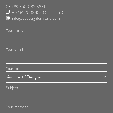
+39 350 085 8831
+62 81 26084533
(Indonesia)
info@cbdesignfurniture.com
Your name
Your email
Your role
Subject
Your message