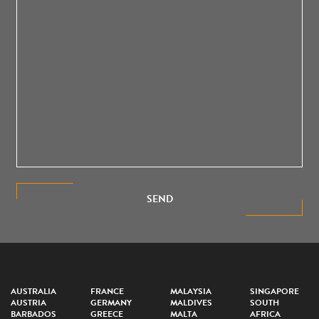
SEND
AUSTRALIA
FRANCE
MALAYSIA
SINGAPORE
AUSTRIA
GERMANY
MALDIVES
SOUTH
BARBADOS
GREECE
MALTA
AFRICA