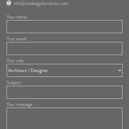
info@cbdesignfurniture.com
Your name
Your email
Your role
Subject
Your message