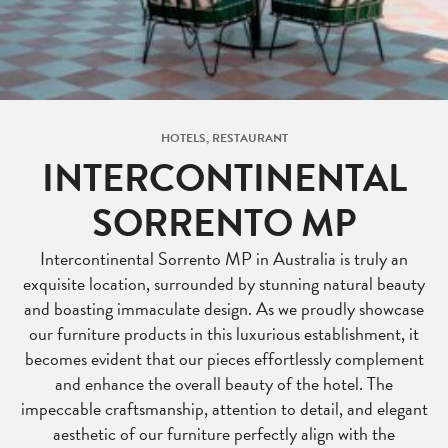
HOTELS, RESTAURANT
INTERCONTINENTAL
SORRENTO MP
Intercontinental Sorrento MP in Australia is truly an
exquisite location, surrounded by stunning natural beauty
and boasting immaculate design. As we proudly showcase
our furniture products in this luxurious establishment, it
becomes evident that our pieces effortlessly complement
and enhance the overall beauty of the hotel. The
impeccable craftsmanship, attention to detail, and elegant
aesthetic of our furniture perfectly align with the