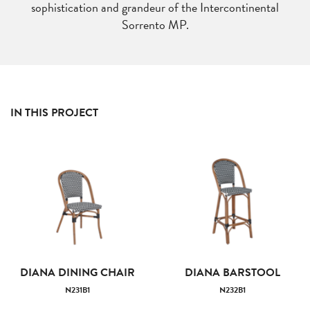
sophistication and grandeur of the Intercontinental
Sorrento MP.
IN THIS PROJECT
DIANA DINING CHAIR
DIANA BARSTOOL
N231B1
N232B1