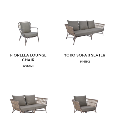
FIORELLA LOUNGE
YOKO SOFA 3 SEATER
CHAIR
N141N2
N370N1