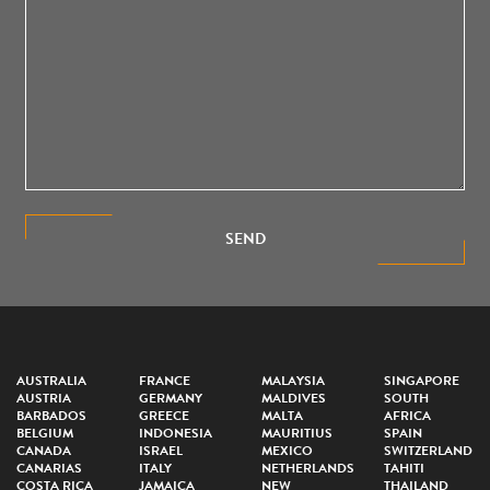
SEND
AUSTRALIA
FRANCE
MALAYSIA
SINGAPORE
AUSTRIA
GERMANY
MALDIVES
SOUTH
BARBADOS
GREECE
MALTA
AFRICA
BELGIUM
INDONESIA
MAURITIUS
SPAIN
CANADA
ISRAEL
MEXICO
SWITZERLAND
CANARIAS
ITALY
NETHERLANDS
TAHITI
COSTA RICA
JAMAICA
NEW
THAILAND