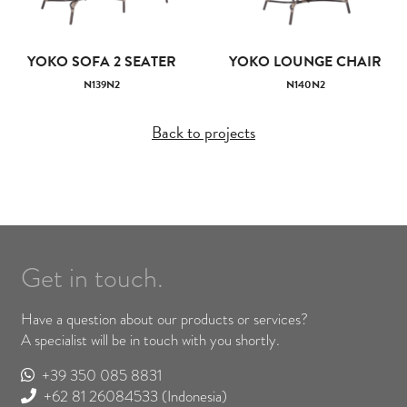
YOKO SOFA 2 SEATER
YOKO LOUNGE CHAIR
N139N2
N140N2
Back to projects
Get in touch.
Have a question about our products or services?
A specialist will be in touch with you shortly.
+39 350 085 8831
+62 81 26084533
(Indonesia)