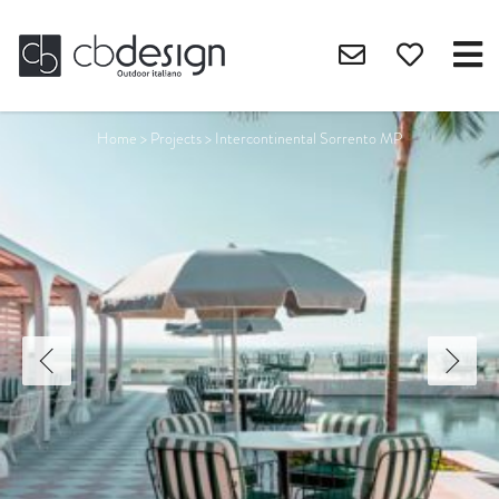
Home
>
Projects
>
Intercontinental Sorrento MP