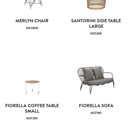
MERLYN CHAIR
SANTORINI SIDE TABLE
LARGE
N058N1
N352N1
FIORELLA COFFEE TABLE
FIORELLA SOFA
SMALL
N371N1
N373N1