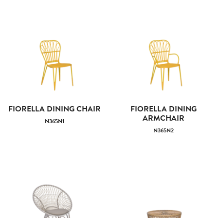
FIORELLA DINING CHAIR
FIORELLA DINING
ARMCHAIR
N365N1
N365N2