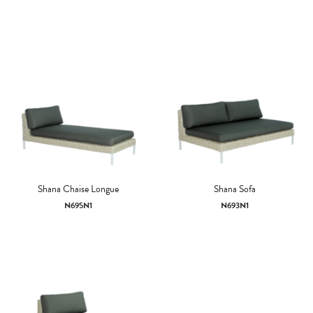
Shana Chaise Longue
Shana Sofa
N695N1
N693N1