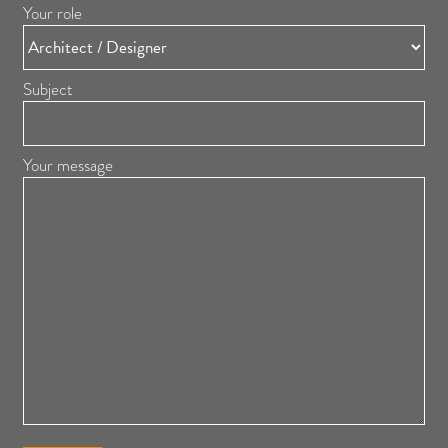
Your role
Subject
Your message