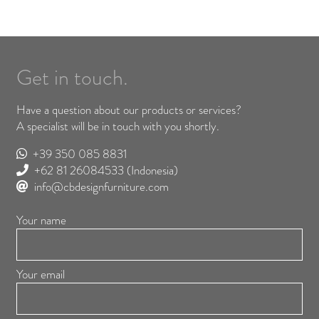
Get in touch.
Have a question about our products or services?
A specialist will be in touch with you shortly.
+39 350 085 8831
+62 81 26084533
(Indonesia)
info@cbdesignfurniture.com
Your name
Your email