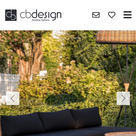
Home
>
Shana