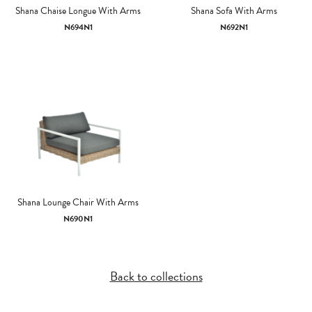
Shana Chaise Longue With Arms
Shana Sofa With Arms
N694N1
N692N1
Shana Lounge Chair With Arms
N690N1
Back to collections