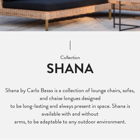
Collection
SHANA
Shana by Carlo Basso is a collection of lounge chairs, sofas,
and chaise longues designed
to be long-lasting and always present in space. Shana is
available with and without
arms, to be adaptable to any outdoor environment.