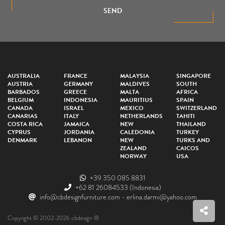
SEND
AUSTRALIA
FRANCE
MALAYSIA
SINGAPORE
AUSTRIA
GERMANY
MALDIVES
SOUTH
BARBADOS
GREECE
MALTA
AFRICA
BELGIUM
INDONESIA
MAURITIUS
SPAIN
CANADA
ISRAEL
MEXICO
SWITZERLAND
CANARIAS
ITALY
NETHERLANDS
TAHITI
COSTA RICA
JAMAICA
NEW
THAILAND
CYPRUS
JORDANIA
CALEDONIA
TURKEY
DENMARK
LEBANON
NEW
TURKS AND
ZEALAND
CAICOS
NORWAY
USA
+39 350 085 8831
+62 81 26084533
(Indonesia)
info@cbdesignfurniture.com
-
erlina.darmi@yahoo.com
Copyright © 2002-2026 cbdesign ®