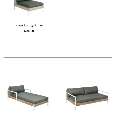
Shana Lounge Chair
N691N1