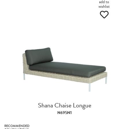
add to
wishlist
Shana Chaise Longue
N695N1
RECOMMENDED