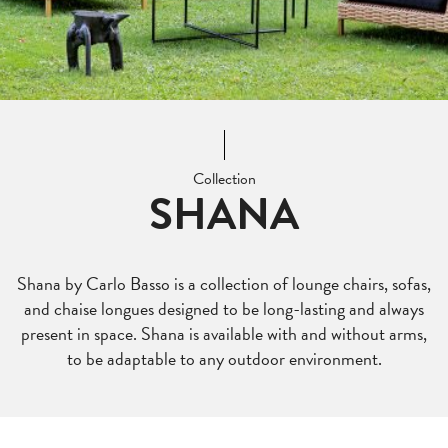
Collection
SHANA
Shana by Carlo Basso is a collection of lounge chairs, sofas,
and chaise longues designed to be long-lasting and always
present in space. Shana is available with and without arms,
to be adaptable to any outdoor environment.