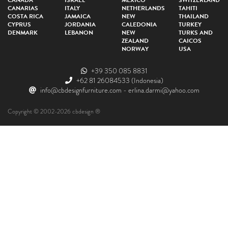
CANADA
ISRAEL
MEXICO
SWITZERLAND
CANARIAS
ITALY
NETHERLANDS
TAHITI
COSTA RICA
JAMAICA
NEW
THAILAND
CYPRUS
JORDANIA
CALEDONIA
TURKEY
DENMARK
LEBANON
NEW
TURKS AND
ZEALAND
CAICOS
NORWAY
USA
+39 350 085 8831
+62 81 26084533
(Indonesia)
info@cbdesignfurniture.com
-
erlina.darmi@yahoo.com
Copyright © 2002-2026 cbdesign ®