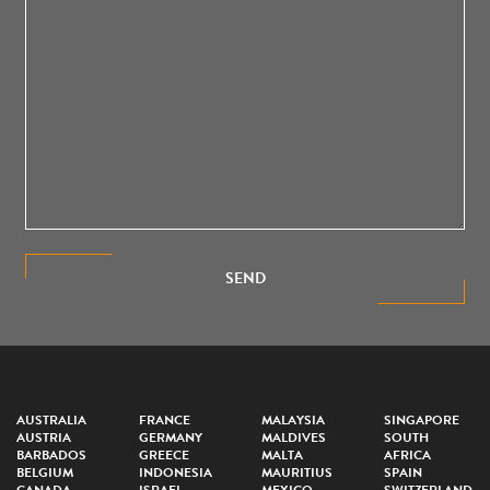
SEND
AUSTRALIA
FRANCE
MALAYSIA
SINGAPORE
AUSTRIA
GERMANY
MALDIVES
SOUTH
BARBADOS
GREECE
MALTA
AFRICA
BELGIUM
INDONESIA
MAURITIUS
SPAIN