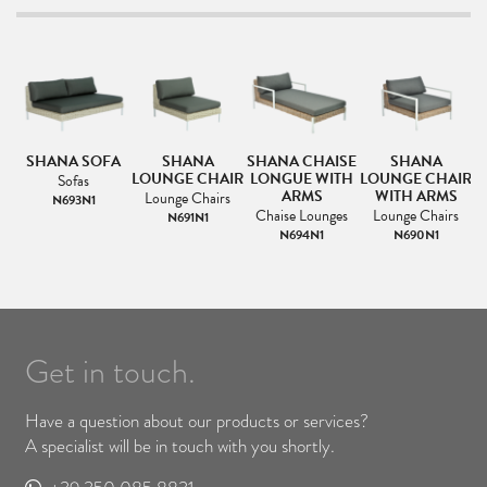
A
SHANA SOFA
SHANA
SHANA CHAISE
SHANA
S
LOUNGE CHAIR
LONGUE WITH
LOUNGE CHAIR
Sofas
ARMS
WITH ARMS
Lounge Chairs
N693N1
Chaise Lounges
Lounge Chairs
N691N1
N694N1
N690N1
Get in touch.
Have a question about our products or services?
A specialist will be in touch with you shortly.