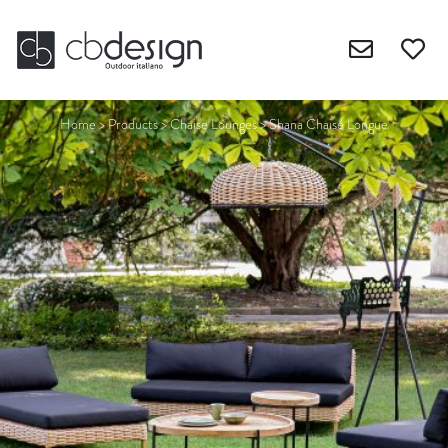
Home
>
Products
>
Chaise Lounges
>
Shana Chaise Longue