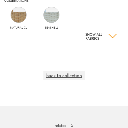
COMBINATIONS
NATURAL CL
SEASHELL
SHOW ALL
FABRICS
back to collection
related - 5