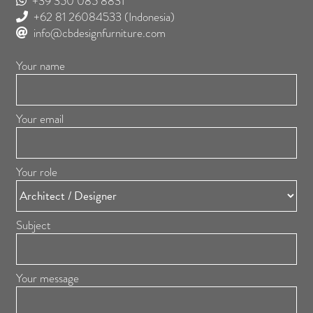
+39 350 085 8831
+62 81 26084533
(Indonesia)
info@cbdesignfurniture.com
Your name
Your email
Your role
Subject
Your message