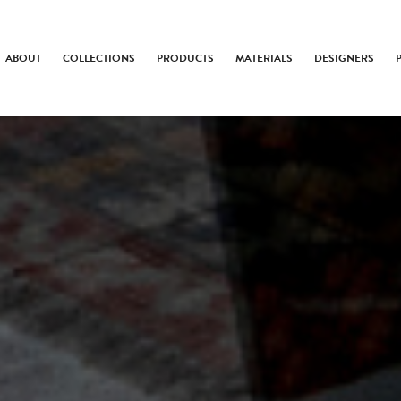
ABOUT
COLLECTIONS
PRODUCTS
MATERIALS
DESIGNERS