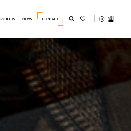
PROJECTS
NEWS
CONTACT