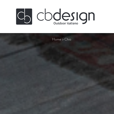
Home
>
Chio