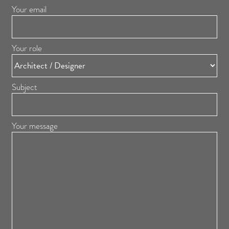
Your email
Your role
Subject
Your message