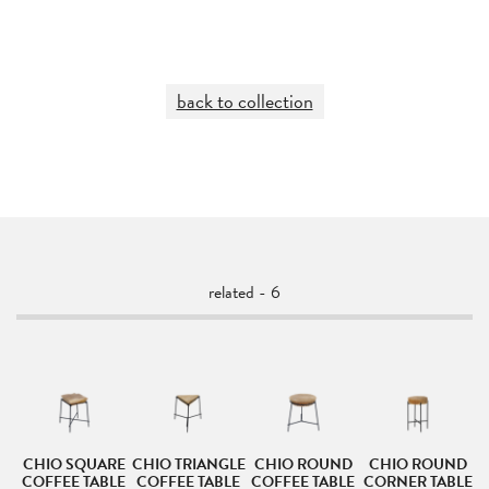
back to collection
related - 6
D
CHIO SQUARE
CHIO TRIANGLE
CHIO ROUND
CHIO ROUND
LE
COFFEE TABLE
COFFEE TABLE
COFFEE TABLE
CORNER TABLE
C