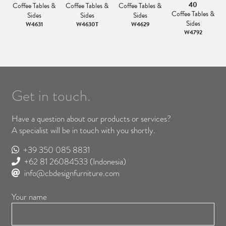
40
Coffee Tables &
Coffee Tables &
Coffee Tables &
&
Coffee Tables &
Sides
Sides
Sides
Sides
W4631
W4630T
W4629
W4792
Get in touch.
Have a question about our products or services?
A specialist will be in touch with you shortly.
+39 350 085 8831
+62 81 26084533
(Indonesia)
info@cbdesignfurniture.com
Your name