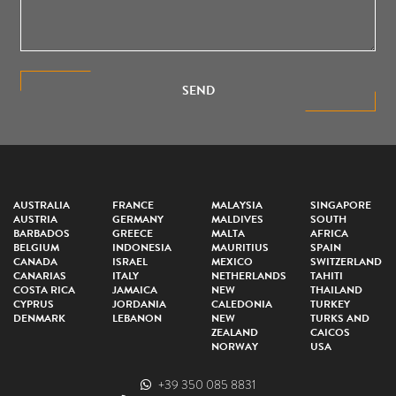
SEND
AUSTRALIA
FRANCE
MALAYSIA
SINGAPORE
AUSTRIA
GERMANY
MALDIVES
SOUTH
BARBADOS
GREECE
MALTA
AFRICA
BELGIUM
INDONESIA
MAURITIUS
SPAIN
CANADA
ISRAEL
MEXICO
SWITZERLAND
CANARIAS
ITALY
NETHERLANDS
TAHITI
COSTA RICA
JAMAICA
NEW
THAILAND
CYPRUS
JORDANIA
CALEDONIA
TURKEY
DENMARK
LEBANON
NEW
TURKS AND
ZEALAND
CAICOS
NORWAY
USA
+39 350 085 8831