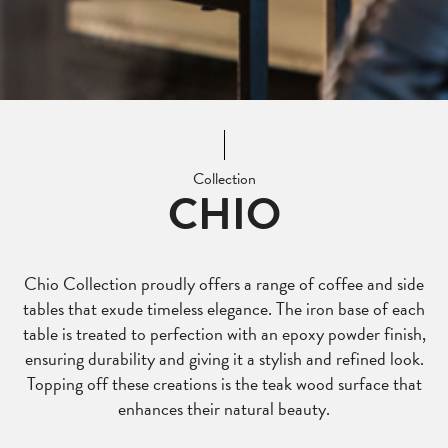
Collection
CHIO
Chio Collection proudly offers a range of coffee and side
tables that exude timeless elegance. The iron base of each
table is treated to perfection with an epoxy powder finish,
ensuring durability and giving it a stylish and refined look.
Topping off these creations is the teak wood surface that
enhances their natural beauty.