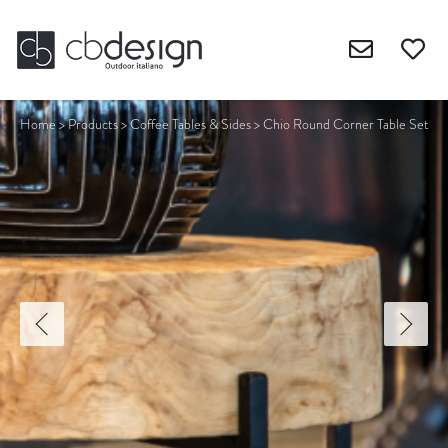
Home
>
Products
>
Coffee Tables & Sides
>
Chio Round Corner Table Set