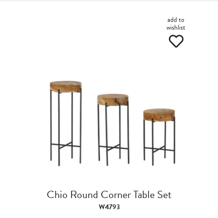
add to
wishlist
Chio Round Corner Table Set
W4793