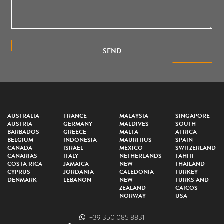
SEND
AUSTRALIA
FRANCE
MALAYSIA
SINGAPORE
AUSTRIA
GERMANY
MALDIVES
SOUTH
BARBADOS
GREECE
MALTA
AFRICA
BELGIUM
INDONESIA
MAURITIUS
SPAIN
CANADA
ISRAEL
MEXICO
SWITZERLAND
CANARIAS
ITALY
NETHERLANDS
TAHITI
COSTA RICA
JAMAICA
NEW
THAILAND
CYPRUS
JORDANIA
CALEDONIA
TURKEY
DENMARK
LEBANON
NEW
TURKS AND
ZEALAND
CAICOS
NORWAY
USA
+39 350 085 8831