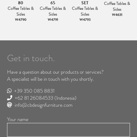
80
65
SET
&
Coffee Tables &
Coffee Tables &
Coffee Tables &
Coffee Tables &
Sides
Sides
Sides
Sides
W4631
W4790
W4791
W4793
Get in touch.
Have a question about our products or services?
A specialist will be in touch with you shortly.
+39 350 085 8831
+62 81 26084533
(Indonesia)
info@cbdesignfurniture.com
Your name