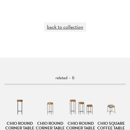
back to collection
related - 6
D
CHIO ROUND
CHIO ROUND
CHIO ROUND
CHIO SQUARE
C
LE
CORNER TABLE
CORNER TABLE
CORNER TABLE
COFFEE TABLE
C