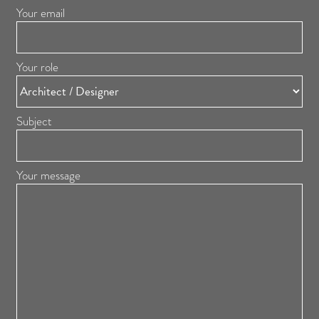
Your email
Your role
Subject
Your message