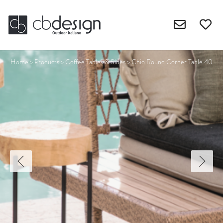
Home
>
Products
>
Coffee Tables & Sides
>
Chio Round Corner Table 40