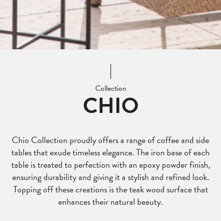
Collection
CHIO
Chio Collection proudly offers a range of coffee and side
tables that exude timeless elegance. The iron base of each
table is treated to perfection with an epoxy powder finish,
ensuring durability and giving it a stylish and refined look.
Topping off these creations is the teak wood surface that
enhances their natural beauty.