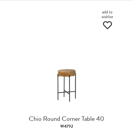
add to
wishlist
Chio Round Corner Table 40
W4792