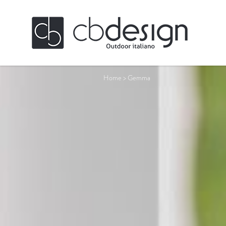
Home
>
Gemma