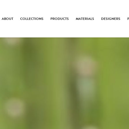
ABOUT
COLLECTIONS
PRODUCTS
MATERIALS
DESIGNERS