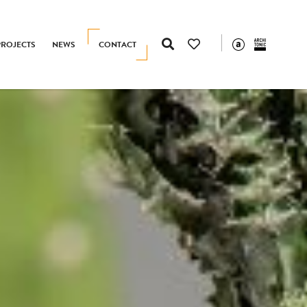
PROJECTS
NEWS
CONTACT